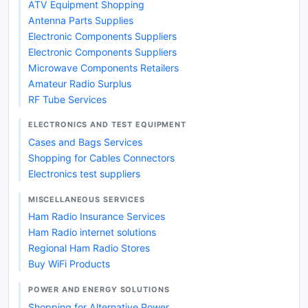
ATV Equipment Shopping
Antenna Parts Supplies
Electronic Components Suppliers
Electronic Components Suppliers
Microwave Components Retailers
Amateur Radio Surplus
RF Tube Services
ELECTRONICS AND TEST EQUIPMENT
Cases and Bags Services
Shopping for Cables Connectors
Electronics test suppliers
MISCELLANEOUS SERVICES
Ham Radio Insurance Services
Ham Radio internet solutions
Regional Ham Radio Stores
Buy WiFi Products
POWER AND ENERGY SOLUTIONS
Shopping for Alternative Power