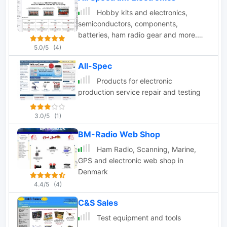
Hobby kits and electronics,
semiconductors, components,
batteries, ham radio gear and more.
The store sells a variety of electronic
5.0/5
(4)
components including resistors,
All-Spec
capacitors, and fuses. They also sell
tools such as screw connectors and
Products for electronic
box cutters. Some of the featured
production service repair and testing
items on the website are Nixie tube
clock kits and battery holders.
3.0/5
(1)
BM-Radio Web Shop
Ham Radio, Scanning, Marine,
GPS and electronic web shop in
Denmark
4.4/5
(4)
C&S Sales
Test equipment and tools