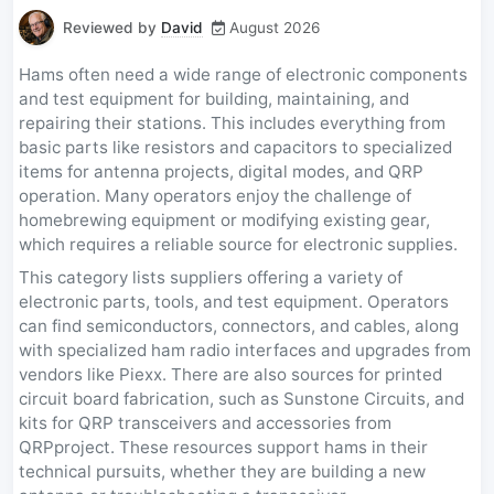
Reviewed by
David
August 2026
Hams often need a wide range of electronic components
and test equipment for building, maintaining, and
repairing their stations. This includes everything from
basic parts like resistors and capacitors to specialized
items for antenna projects, digital modes, and QRP
operation. Many operators enjoy the challenge of
homebrewing equipment or modifying existing gear,
which requires a reliable source for electronic supplies.
This category lists suppliers offering a variety of
electronic parts, tools, and test equipment. Operators
can find semiconductors, connectors, and cables, along
with specialized ham radio interfaces and upgrades from
vendors like Piexx. There are also sources for printed
circuit board fabrication, such as Sunstone Circuits, and
kits for QRP transceivers and accessories from
QRPproject. These resources support hams in their
technical pursuits, whether they are building a new