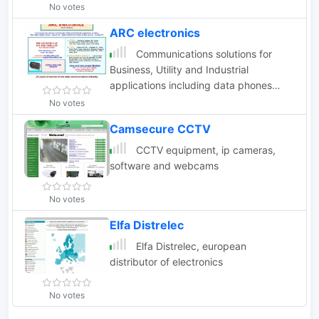
No votes
ARC electronics
Communications solutions for
Business, Utility and Industrial
applications including data phones
wireless RF
No votes
Camsecure CCTV
CCTV equipment, ip cameras,
software and webcams
No votes
Elfa Distrelec
Elfa Distrelec, european
distributor of electronics
No votes