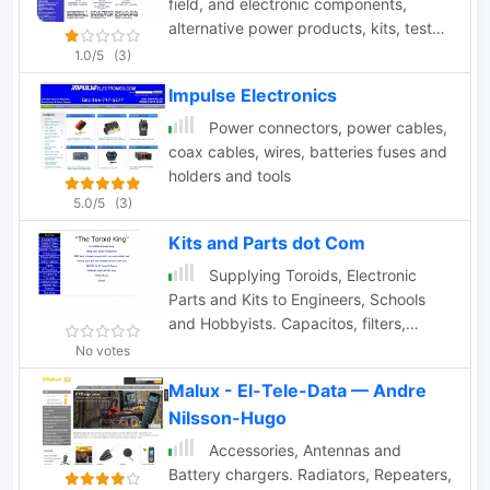
field, and electronic components,
alternative power products, kits, test
equipment and computer components.
1.0/5
(3)
Impulse Electronics
Power connectors, power cables,
coax cables, wires, batteries fuses and
holders and tools
5.0/5
(3)
Kits and Parts dot Com
Supplying Toroids, Electronic
Parts and Kits to Engineers, Schools
and Hobbyists. Capacitos, filters,
inductors, qrp products
No votes
Malux - El-Tele-Data — Andre
Nilsson-Hugo
Accessories, Antennas and
Battery chargers. Radiators, Repeaters,