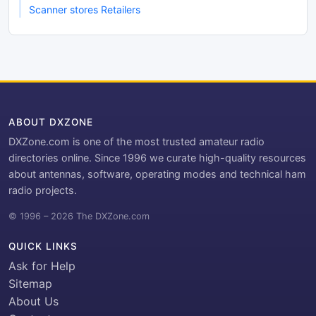
Scanner stores Retailers
ABOUT DXZONE
DXZone.com is one of the most trusted amateur radio
directories online. Since 1996 we curate high-quality resources
about antennas, software, operating modes and technical ham
radio projects.
© 1996 – 2026 The DXZone.com
QUICK LINKS
Ask for Help
Sitemap
About Us