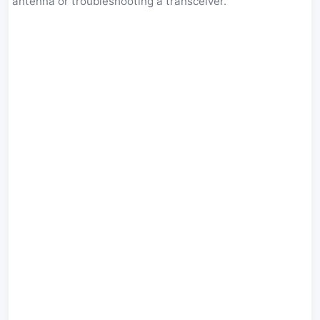
antenna or troubleshooting a transceiver.