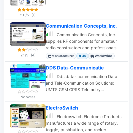
5.0/5
(1)
Communication Concepts, Inc.
Communication Concepts, Inc.
supplies RF components for amateur
radio constructors and professionals,
including amplifiers, filters, and custom
2.1/5
(4)
Manufacturer
Us
Worldwide
coax.
DDS Data-Communicatie
Dds data- communication Data
and Tele-Communication Solutions:
UMTS GSM GPRS Telemetry
programmers Adeunis RF systems,
No votes
antennas, radio transmission modules,
ElectroSwitch
oscilloscopes GPS and coax cables
dealer in Holland
Electroswitch Electronic Products
manufactures a wide range of rotary,
toggle, pushbutton, and rocker