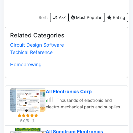
Sort:
A-Z
Most Popular
Rating
Related Categories
Circuit Design Software
Techical Reference
Homebrewing
All Electronics Corp
Thousands of electronic and
electro-mechanical parts and supplies
5.0/5
(1)
All Spectrum Electronics