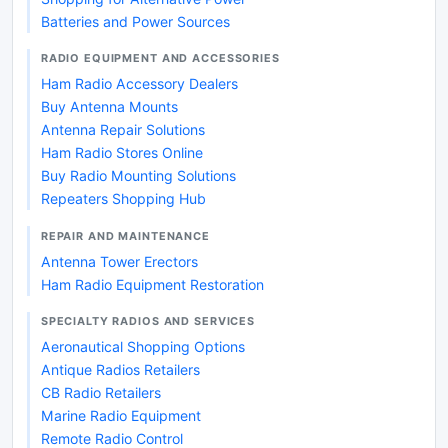
Batteries and Power Sources
RADIO EQUIPMENT AND ACCESSORIES
Ham Radio Accessory Dealers
Buy Antenna Mounts
Antenna Repair Solutions
Ham Radio Stores Online
Buy Radio Mounting Solutions
Repeaters Shopping Hub
REPAIR AND MAINTENANCE
Antenna Tower Erectors
Ham Radio Equipment Restoration
SPECIALTY RADIOS AND SERVICES
Aeronautical Shopping Options
Antique Radios Retailers
CB Radio Retailers
Marine Radio Equipment
Remote Radio Control