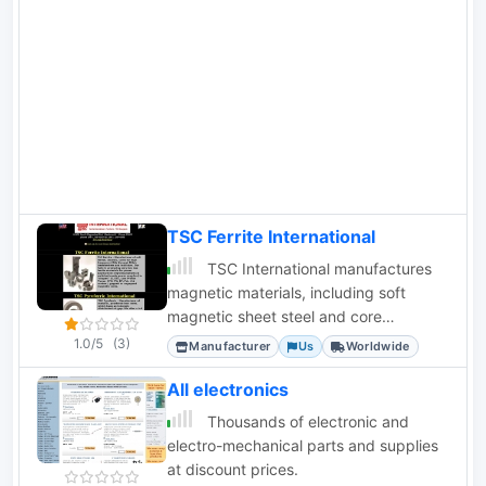
quickturn boards, PCBpro.com full-
featured and design-checked boards,
and PCB123 design software.
TSC Ferrite International
TSC International manufactures
magnetic materials, including soft
magnetic sheet steel and core
materials for transformers, chokes, and
1.0/5
(3)
Manufacturer
Us
Worldwide
inductors.
All electronics
Thousands of electronic and
electro-mechanical parts and supplies
at discount prices.