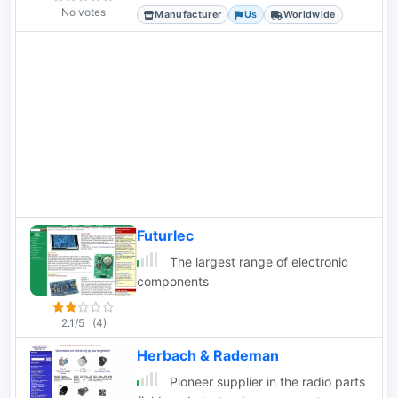
switches, along with encoders and
No votes
Manufacturer
Us
Worldwide
indicator lights.
Futurlec
The largest range of electronic
components
2.1/5
(4)
Herbach & Rademan
Pioneer supplier in the radio parts