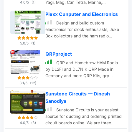
Yagi, Mag, Car, Tetra, Marine,
4.0/5
(1)
Multiband, Brackets, Mounting
Piexx Cunputer and Electronics
accessories, cables and connectors,
radiokits, special cables etc. Based in
Design and build custom
Finland
electronics for clock enthusiasts, Juke
Box collectors and the ham radio
community. Produces radio interfaces,
5.0/5
(1)
and radio upgrades.
QRPproject
QRP and Homebrew HAM Radio
by DL2FI and DL7NIK QRP Made in
Germany and more QRP Kits, qrp
transceivers, accessories, mini keyers
3.1/5
(12)
dealer for antennas, atu and more
Sunstone Circuits — Dinesh
accessories
Sanodiya
Sunstone Circuits is your easiest
source for quoting and ordering printed
circuit boards online. We are three
4.0/5
(3)
respected brands in one: PCBexpress