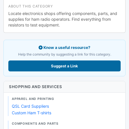
ABOUT THIS CATEGORY
Locate electronics shops offering components, parts, and
supplies for ham radio operators. Find everything from
resistors to test equipment.
Know a useful resource?
Help the community by suggesting a link for this category.
Suggest a Link
SHOPPING AND SERVICES
APPAREL AND PRINTING
QSL Card Suppliers
Custom Ham T-shirts
COMPONENTS AND PARTS