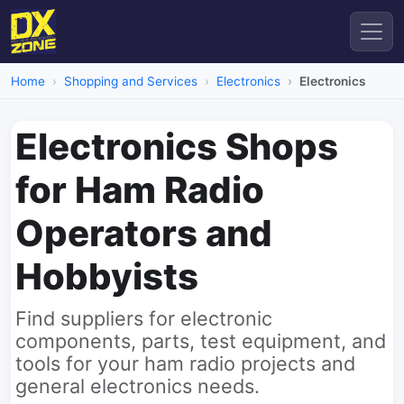
Home
Shopping and Services
Electronics
Electronics
Electronics Shops
for Ham Radio
Operators and
Hobbyists
Find suppliers for electronic
components, parts, test equipment, and
tools for your ham radio projects and
general electronics needs.