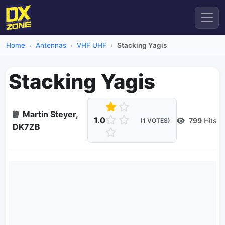
Home
Antennas
VHF UHF
Stacking Yagis
Stacking Yagis
Martin Steyer,
1.0
799
Hits
(1 VOTES)
DK7ZB