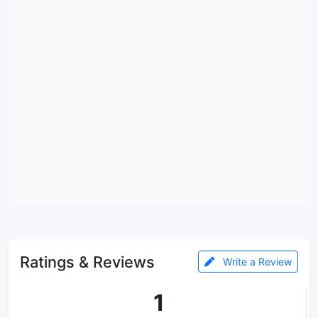
Ratings & Reviews
Write a Review
1