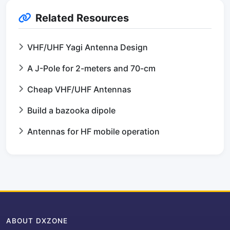
Related Resources
VHF/UHF Yagi Antenna Design
A J-Pole for 2-meters and 70-cm
Cheap VHF/UHF Antennas
Build a bazooka dipole
Antennas for HF mobile operation
ABOUT DXZONE