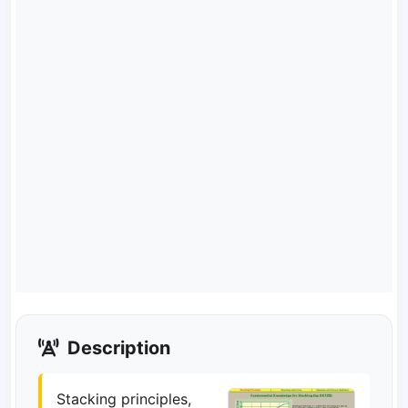
Description
Stacking principles,