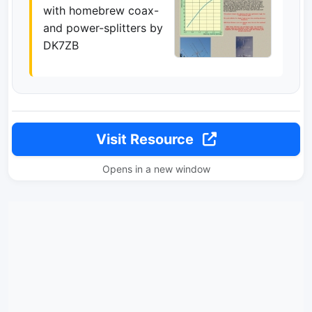
with homebrew coax-
and power-splitters by
DK7ZB
Visit Resource
Opens in a new window