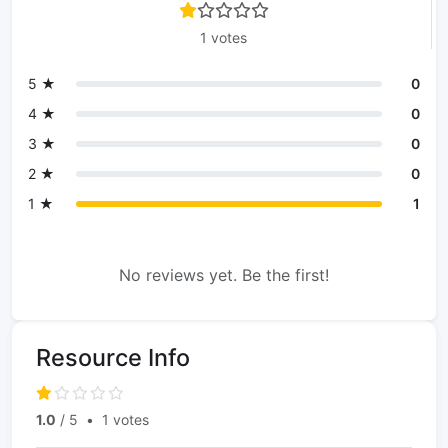
1 votes
5 ★
0
4 ★
0
3 ★
0
2 ★
0
1 ★
1
No reviews yet. Be the first!
Resource Info
1.0
/ 5
•
1 votes