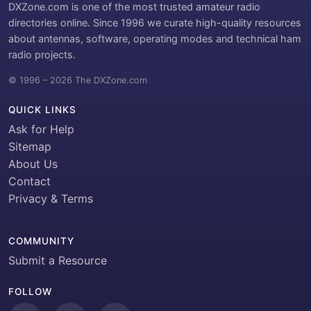
DXZone.com is one of the most trusted amateur radio
directories online. Since 1996 we curate high-quality resources
about antennas, software, operating modes and technical ham
radio projects.
© 1996 – 2026 The DXZone.com
QUICK LINKS
Ask for Help
Sitemap
About Us
Contact
Privacy & Terms
COMMUNITY
Submit a Resource
FOLLOW