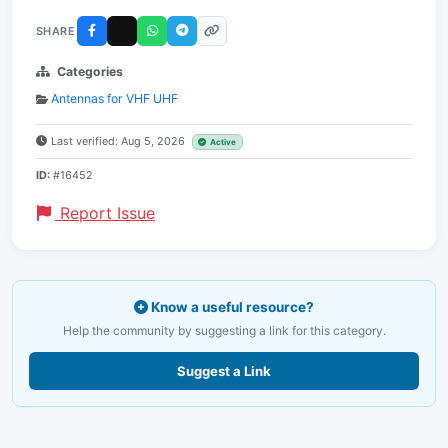
SHARE
Categories
Antennas for VHF UHF
Last verified: Aug 5, 2026
Active
ID:
#16452
Report Issue
Know a useful resource?
Help the community by suggesting a link for this category.
Suggest a Link