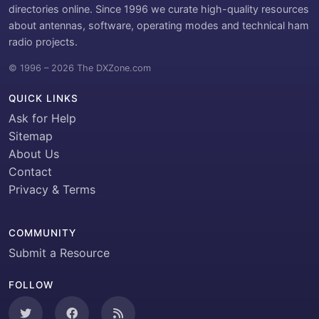
directories online. Since 1996 we curate high-quality resources
about antennas, software, operating modes and technical ham
radio projects.
© 1996 – 2026 The DXZone.com
QUICK LINKS
Ask for Help
Sitemap
About Us
Contact
Privacy & Terms
COMMUNITY
Submit a Resource
FOLLOW