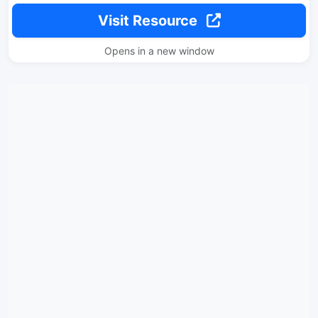
Visit Resource
Opens in a new window