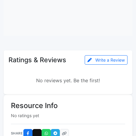
Ratings & Reviews
Write a Review
No reviews yet. Be the first!
Resource Info
No ratings yet
SHARE