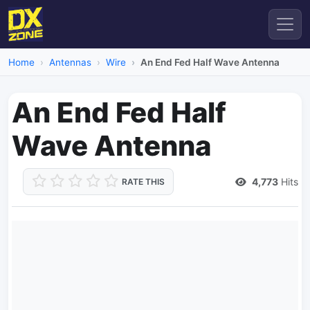
Home
Antennas
Wire
An End Fed Half Wave Antenna
An End Fed Half
Wave Antenna
4,773
Hits
RATE THIS