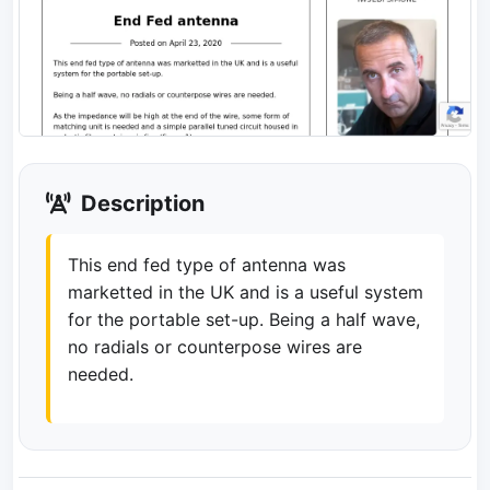
Description
This end fed type of antenna was
marketted in the UK and is a useful system
for the portable set-up. Being a half wave,
no radials or counterpose wires are
needed.