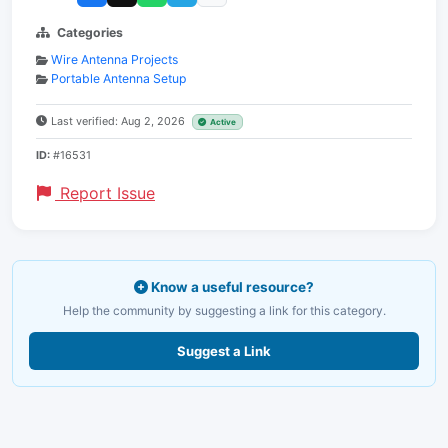
Categories
Wire Antenna Projects
Portable Antenna Setup
Last verified: Aug 2, 2026
Active
ID:
#16531
Report Issue
Know a useful resource?
Help the community by suggesting a link for this category.
Suggest a Link