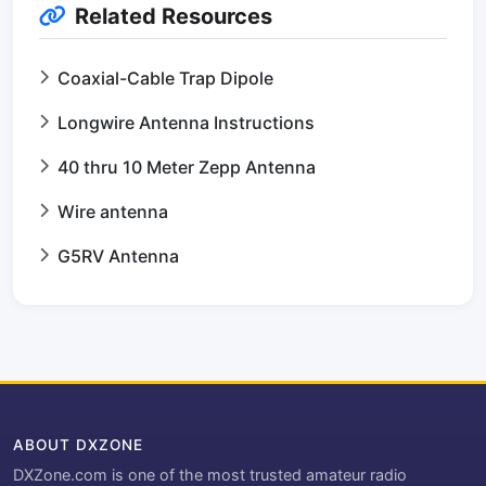
Related Resources
Coaxial-Cable Trap Dipole
Longwire Antenna Instructions
40 thru 10 Meter Zepp Antenna
Wire antenna
G5RV Antenna
ABOUT DXZONE
DXZone.com is one of the most trusted amateur radio