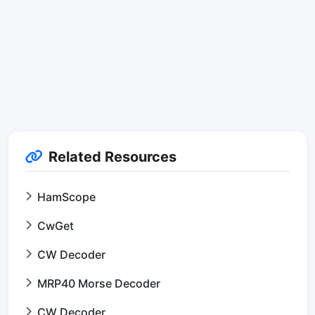
Related Resources
HamScope
CwGet
CW Decoder
MRP40 Morse Decoder
CW Decoder