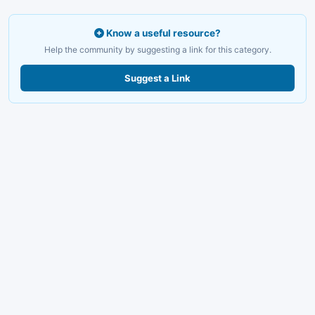
Know a useful resource?
Help the community by suggesting a link for this category.
Suggest a Link