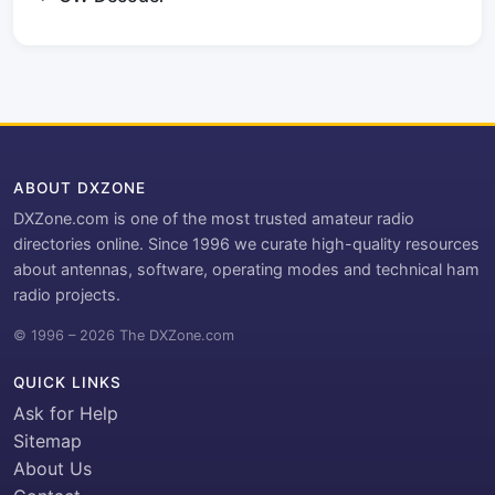
ABOUT DXZONE
DXZone.com is one of the most trusted amateur radio
directories online. Since 1996 we curate high-quality resources
about antennas, software, operating modes and technical ham
radio projects.
© 1996 – 2026 The DXZone.com
QUICK LINKS
Ask for Help
Sitemap
About Us