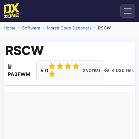
Home
Software
Morse Code Decoders
RSCW
RSCW
5.0
4,020
Hits
(2 VOTES)
PA3FWM