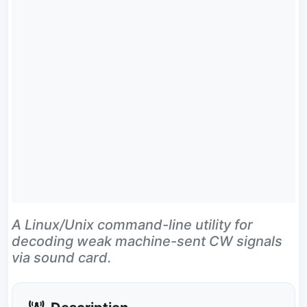
A Linux/Unix command-line utility for
decoding weak machine-sent CW signals
via sound card.