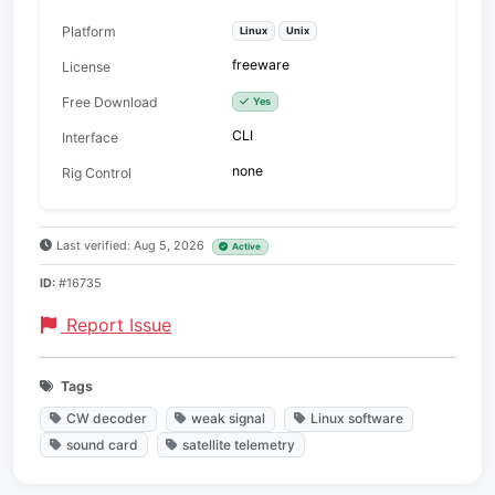
Platform
Linux
Unix
freeware
License
Free Download
Yes
CLI
Interface
none
Rig Control
Last verified: Aug 5, 2026
Active
ID:
#16735
Report Issue
Tags
CW decoder
weak signal
Linux software
sound card
satellite telemetry