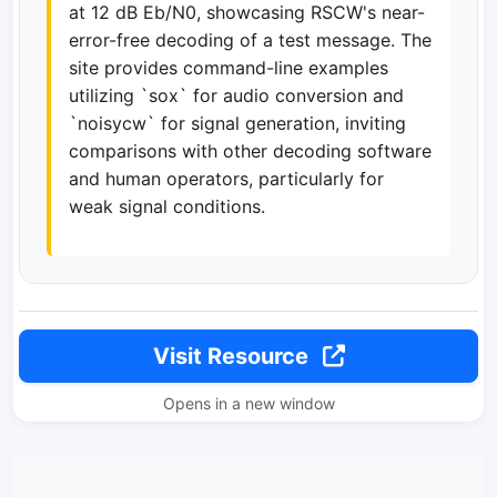
at 12 dB Eb/N0, showcasing RSCW's near-
error-free decoding of a test message. The
site provides command-line examples
utilizing `sox` for audio conversion and
`noisycw` for signal generation, inviting
comparisons with other decoding software
and human operators, particularly for
weak signal conditions.
Visit Resource
Opens in a new window