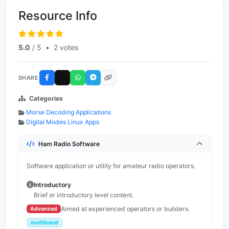
Resource Info
5.0
/ 5
•
2 votes
SHARE
Categories
Morse Decoding Applications
Digital Modes Linux Apps
Ham Radio Software
Software application or utility for amateur radio operators.
Introductory
Brief or introductory level content.
Aimed at experienced operators or builders.
Advanced
multiband