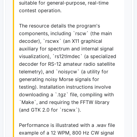
suitable for general-purpose, real-time
contest operation.
The resource details the program's
components, including `rscw` (the main
decoder), `rscwx` (an X11 graphical
auxiliary for spectrum and internal signal
visualization), `rs12tlmdec` (a specialized
decoder for RS-12 amateur radio satellite
telemetry), and `noisycw` (a utility for
generating noisy Morse signals for
testing). Installation instructions involve
downloading a `.tgz` file, compiling with
`Make`, and requiring the FFTW library
(and GTK 2.0 for `rscwx`).
Performance is illustrated with a .wav file
example of a 12 WPM, 800 Hz CW signal