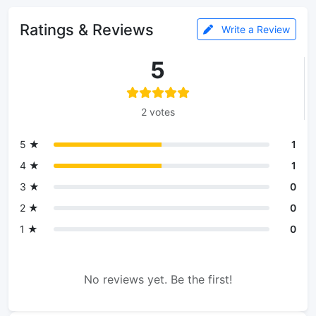
Ratings & Reviews
Write a Review
5
2 votes
5 ★
1
4 ★
1
3 ★
0
2 ★
0
1 ★
0
No reviews yet. Be the first!