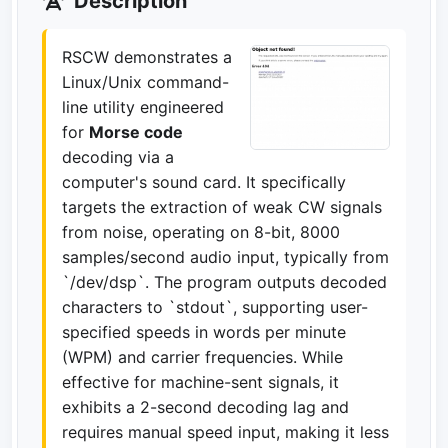
Description
RSCW demonstrates a
Linux/Unix command-
line utility engineered
for
Morse code
decoding via a
computer's sound card. It specifically
targets the extraction of weak CW signals
from noise, operating on 8-bit, 8000
samples/second audio input, typically from
`/dev/dsp`. The program outputs decoded
characters to `stdout`, supporting user-
specified speeds in words per minute
(WPM) and carrier frequencies. While
effective for machine-sent signals, it
exhibits a 2-second decoding lag and
requires manual speed input, making it less