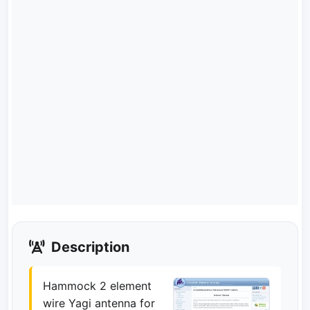
Description
Hammock 2 element
wire Yagi antenna for