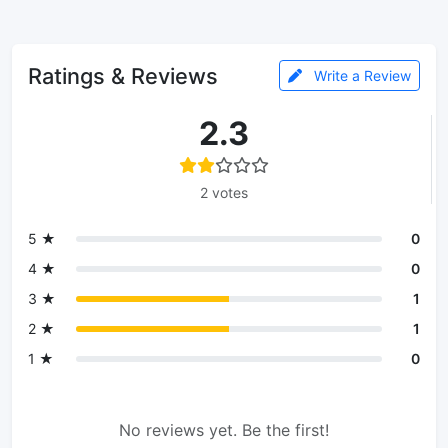
Ratings & Reviews
Write a Review
2.3
2 votes
5 ★
0
4 ★
0
3 ★
1
2 ★
1
1 ★
0
No reviews yet. Be the first!