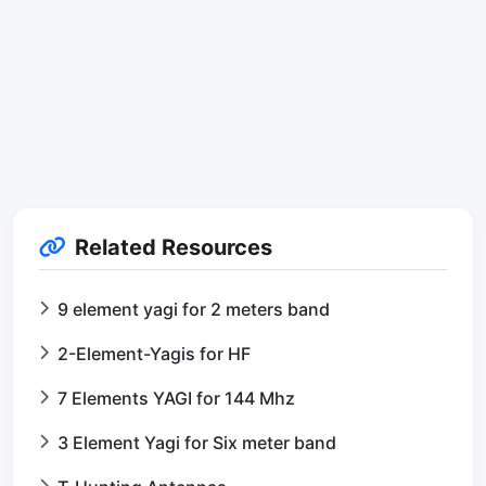
Related Resources
9 element yagi for 2 meters band
2-Element-Yagis for HF
7 Elements YAGI for 144 Mhz
3 Element Yagi for Six meter band