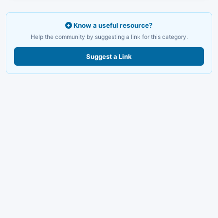
Know a useful resource?
Help the community by suggesting a link for this category.
Suggest a Link