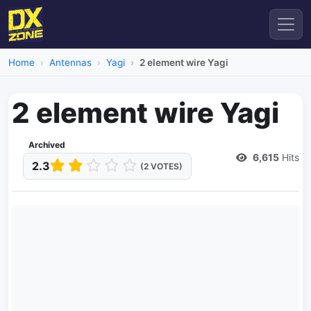
Home
Antennas
Yagi
2 element wire Yagi
2 element wire Yagi
Archived
6,615
Hits
2.3
(2 VOTES)