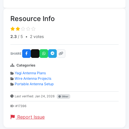
Resource Info
2.3
/ 5
•
2 votes
SHARE
Categories
Yagi Antenna Plans
Wire Antenna Projects
Portable Antenna Setup
Last verified: Jan 24, 2026
Other
ID:
#17396
Report Issue