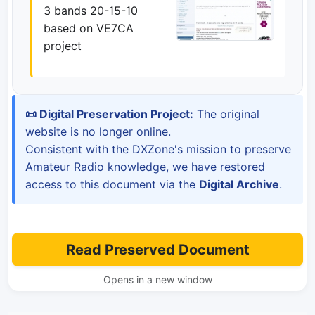
3 bands 20-15-10
based on VE7CA
project
📜 Digital Preservation Project:
The original
website is no longer online.
Consistent with the DXZone's mission to preserve
Amateur Radio knowledge, we have restored
access to this document via the
Digital Archive
.
Read Preserved Document
Opens in a new window