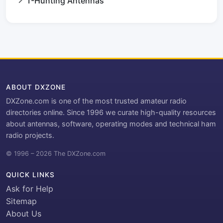
T-Hunting Antennas
ABOUT DXZONE
DXZone.com is one of the most trusted amateur radio
directories online. Since 1996 we curate high-quality resources
about antennas, software, operating modes and technical ham
radio projects.
© 1996 – 2026 The DXZone.com
QUICK LINKS
Ask for Help
Sitemap
About Us