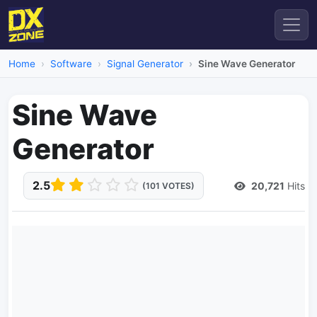
Home
Software
Signal Generator
Sine Wave Generator
Sine Wave
Generator
2.5
20,721
Hits
(101 VOTES)