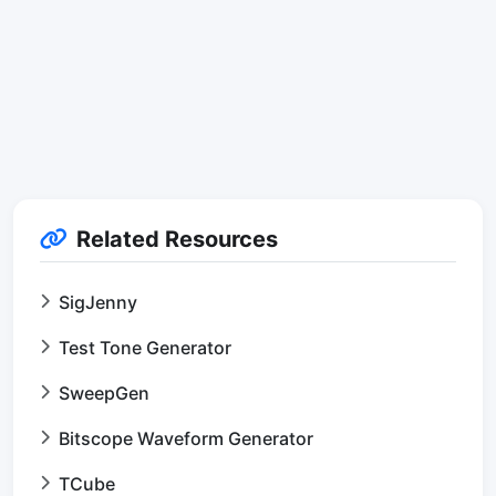
Related Resources
SigJenny
Test Tone Generator
SweepGen
Bitscope Waveform Generator
TCube