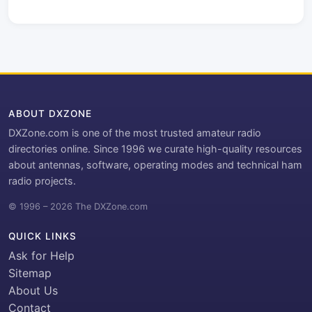
ABOUT DXZONE
DXZone.com is one of the most trusted amateur radio
directories online. Since 1996 we curate high-quality resources
about antennas, software, operating modes and technical ham
radio projects.
© 1996 – 2026 The DXZone.com
QUICK LINKS
Ask for Help
Sitemap
About Us
Contact