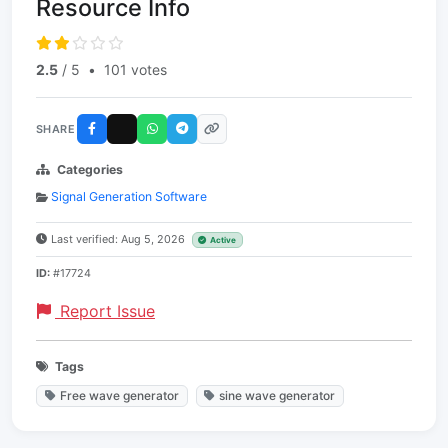
Resource Info
2.5
/ 5
•
101 votes
SHARE
Categories
Signal Generation Software
Last verified: Aug 5, 2026
Active
ID:
#17724
Report Issue
Tags
Free wave generator
sine wave generator