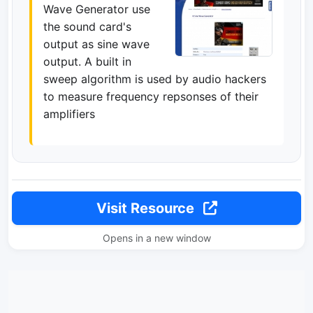
Wave Generator use
the sound card's
output as sine wave
output. A built in
sweep algorithm is used by audio hackers
to measure frequency repsonses of their
amplifiers
Visit Resource
Opens in a new window