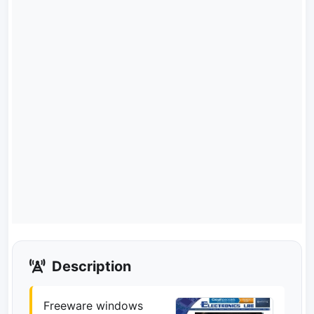
Description
Freeware windows