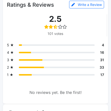
Ratings & Reviews
Write a Review
2.5
101 votes
5 ★
4
4 ★
16
3 ★
31
2 ★
33
1 ★
17
No reviews yet. Be the first!