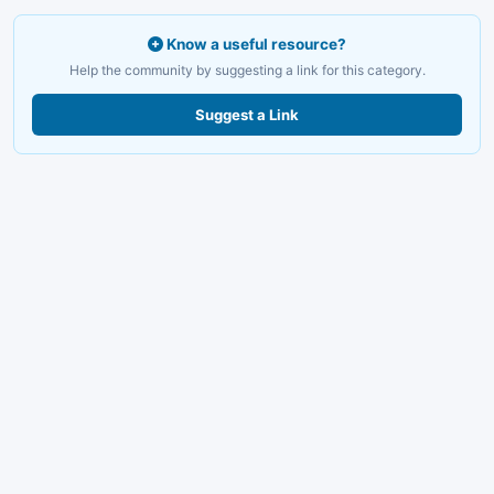
Know a useful resource?
Help the community by suggesting a link for this category.
Suggest a Link