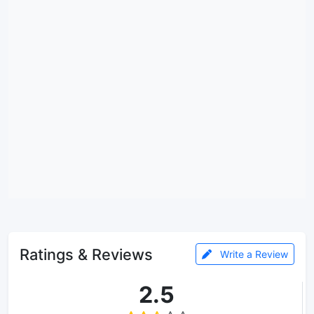
Ratings & Reviews
Write a Review
2.5