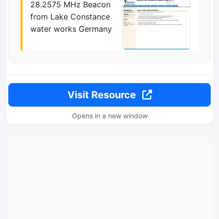
28.2575 MHz Beacon
from Lake Constance
water works Germany
Visit Resource
Opens in a new window