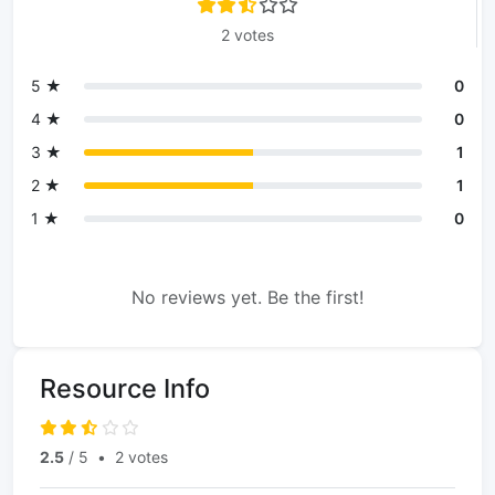
2 votes
5 ★
0
4 ★
0
3 ★
1
2 ★
1
1 ★
0
No reviews yet. Be the first!
Resource Info
2.5
/ 5
•
2 votes