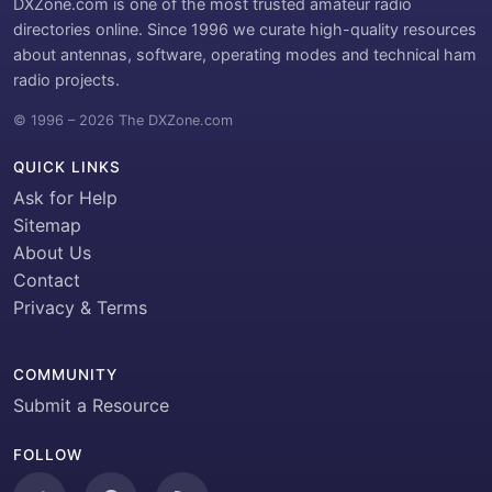
DXZone.com is one of the most trusted amateur radio
directories online. Since 1996 we curate high-quality resources
about antennas, software, operating modes and technical ham
radio projects.
© 1996 – 2026 The DXZone.com
QUICK LINKS
Ask for Help
Sitemap
About Us
Contact
Privacy & Terms
COMMUNITY
Submit a Resource
FOLLOW