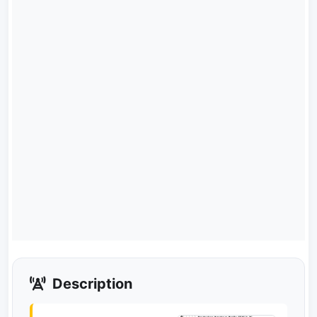
Description