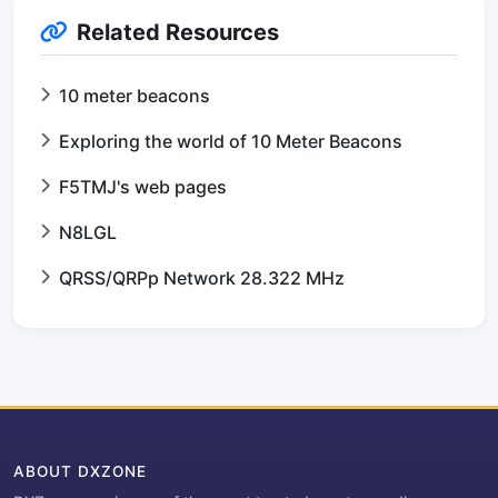
Related Resources
10 meter beacons
Exploring the world of 10 Meter Beacons
F5TMJ's web pages
N8LGL
QRSS/QRPp Network 28.322 MHz
ABOUT DXZONE