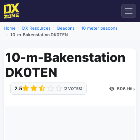
Home
DX Resources
Beacons
10 meter beacons
10-m-Bakenstation DK0TEN
10-m-Bakenstation
DK0TEN
2.5
506
Hits
(2 VOTES)