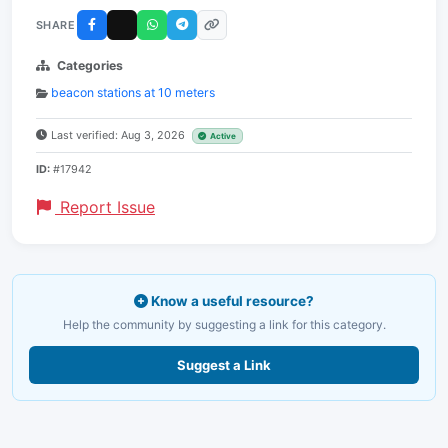
SHARE
Categories
beacon stations at 10 meters
Last verified: Aug 3, 2026
Active
ID:
#17942
Report Issue
Know a useful resource?
Help the community by suggesting a link for this category.
Suggest a Link