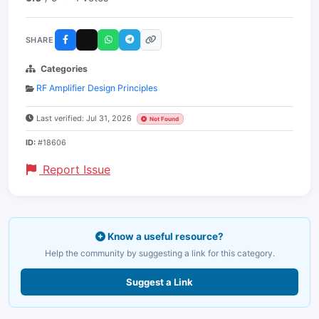
SHARE
Categories
RF Amplifier Design Principles
Last verified: Jul 31, 2026
Not Found
ID:
#18606
Report Issue
Know a useful resource?
Help the community by suggesting a link for this category.
Suggest a Link