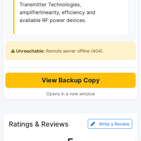
Transmitter Technologies,
amplifierlinearity, efficiency and
available RF power devices.
⚠️ Unreachable:
Remote server offline (404).
View Backup Copy
Opens in a new window
Ratings & Reviews
Write a Review