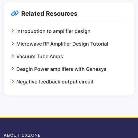
Related Resources
Introduction to amplifier design
Microwave RF Amplifier Design Tutorial
Vacuum Tube Amps
Desgin Power amplifiers with Genesys
Negative feedback output circuit
ABOUT DXZONE