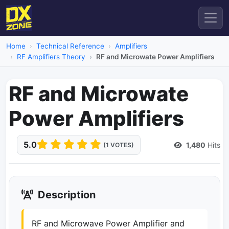
Home
Technical Reference
Amplifiers
RF Amplifiers Theory
RF and Microwate Power Amplifiers
RF and Microwate
Power Amplifiers
5.0
1,480
Hits
(1 VOTES)
Description
RF and Microwave Power Amplifier and