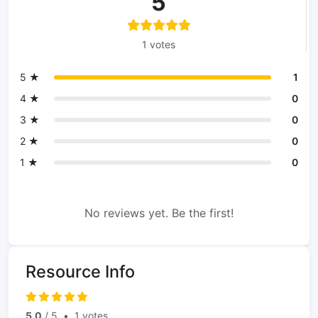
5
1 votes
5 ★
1
4 ★
0
3 ★
0
2 ★
0
1 ★
0
No reviews yet. Be the first!
Resource Info
5.0
/ 5
•
1 votes