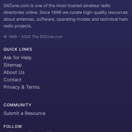
DXZone.com is one of the most trusted amateur radio
directories online. Since 1996 we curate high-quality resources
about antennas, software, operating modes and technical ham
radio projects.
© 1996 – 2026 The DXZone.com
QUICK LINKS
Ask for Help
Sitemap
About Us
Contact
Privacy & Terms
COMMUNITY
Submit a Resource
FOLLOW