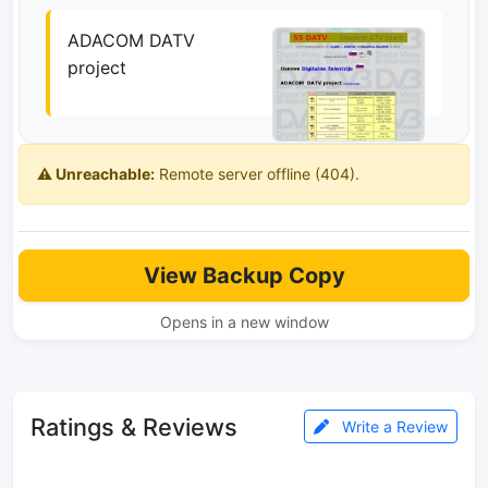
ADACOM DATV
project
⚠️ Unreachable:
Remote server offline (404).
View Backup Copy
Opens in a new window
Ratings & Reviews
Write a Review