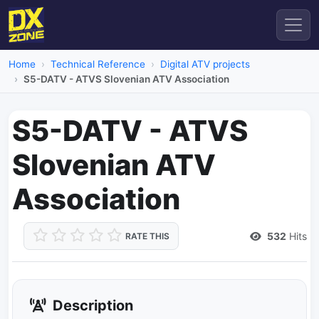
Home
Technical Reference
Digital ATV projects
S5-DATV - ATVS Slovenian ATV Association
S5-DATV - ATVS
Slovenian ATV
Association
532
Hits
RATE THIS
Description