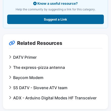
Know a useful resource?
Help the community by suggesting a link for this category.
Suggest a Link
Related Resources
DATV Primer
The express-pizza antenna
Baycom Modem
S5 DATV - Slovene ATV team
ADX - Arduino Digital Modes HF Transceiver