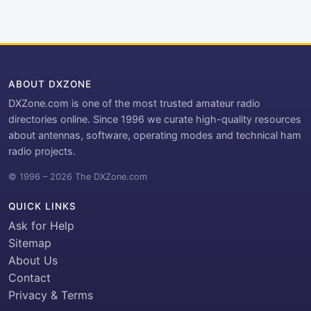
ABOUT DXZONE
DXZone.com is one of the most trusted amateur radio
directories online. Since 1996 we curate high-quality resources
about antennas, software, operating modes and technical ham
radio projects.
© 1996 – 2026 The DXZone.com
QUICK LINKS
Ask for Help
Sitemap
About Us
Contact
Privacy & Terms