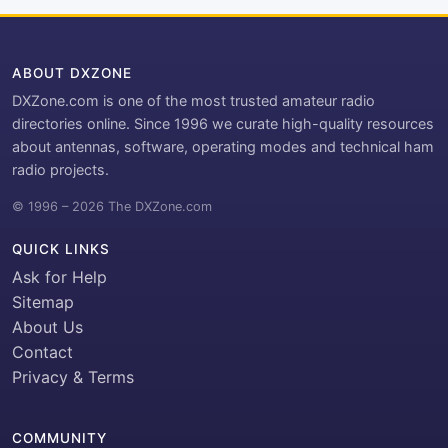
ABOUT DXZONE
DXZone.com is one of the most trusted amateur radio
directories online. Since 1996 we curate high-quality resources
about antennas, software, operating modes and technical ham
radio projects.
© 1996 – 2026 The DXZone.com
QUICK LINKS
Ask for Help
Sitemap
About Us
Contact
Privacy & Terms
COMMUNITY