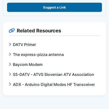
Suggest a Link
Related Resources
DATV Primer
The express-pizza antenna
Baycom Modem
S5-DATV - ATVS Slovenian ATV Association
ADX - Arduino Digital Modes HF Transceiver