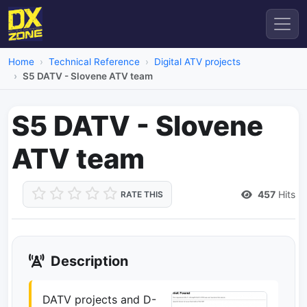
Home
Technical Reference
Digital ATV projects
S5 DATV - Slovene ATV team
S5 DATV - Slovene
ATV team
457
Hits
RATE THIS
Description
DATV projects and D-