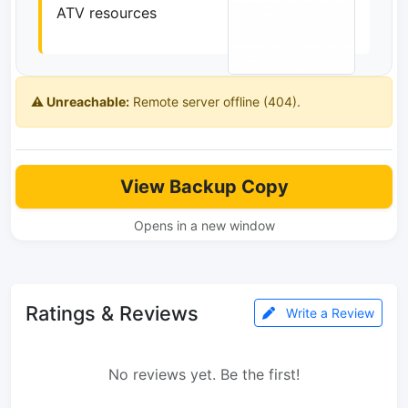
ATV resources
⚠️ Unreachable:
Remote server offline (404).
View Backup Copy
Opens in a new window
Ratings & Reviews
Write a Review
No reviews yet. Be the first!