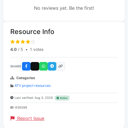
No reviews yet. Be the first!
Resource Info
4.0
/ 5
•
1 votes
SHARE
Categories
ATV project resources
Last verified: Aug 3, 2026
Active
ID:
#36598
Report Issue