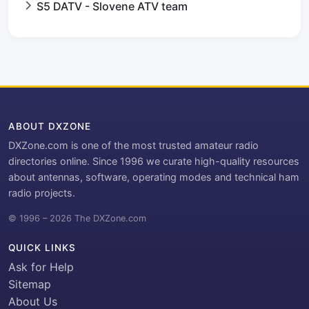
S5 DATV - Slovene ATV team
ABOUT DXZONE
DXZone.com is one of the most trusted amateur radio
directories online. Since 1996 we curate high-quality resources
about antennas, software, operating modes and technical ham
radio projects.
© 1996 – 2026 The DXZone.com
QUICK LINKS
Ask for Help
Sitemap
About Us