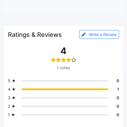
Ratings & Reviews
Write a Review
4
1 votes
5 ★
0
4 ★
1
3 ★
0
2 ★
0
1 ★
0