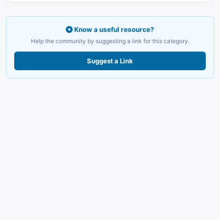
Know a useful resource?
Help the community by suggesting a link for this category.
Suggest a Link