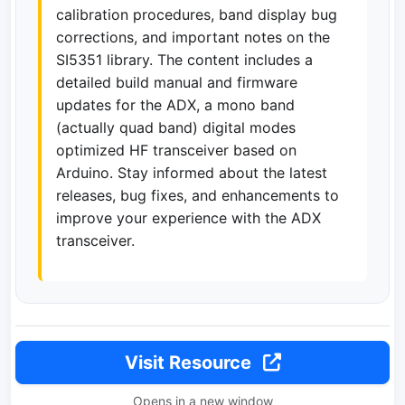
calibration procedures, band display bug
corrections, and important notes on the
SI5351 library. The content includes a
detailed build manual and firmware
updates for the ADX, a mono band
(actually quad band) digital modes
optimized HF transceiver based on
Arduino. Stay informed about the latest
releases, bug fixes, and enhancements to
improve your experience with the ADX
transceiver.
Visit Resource
Opens in a new window