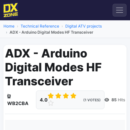
Home
Technical Reference
Digital ATV projects
ADX - Arduino Digital Modes HF Transceiver
ADX - Arduino
Digital Modes HF
Transceiver
4.0
85
Hits
(1 VOTES)
WB2CBA