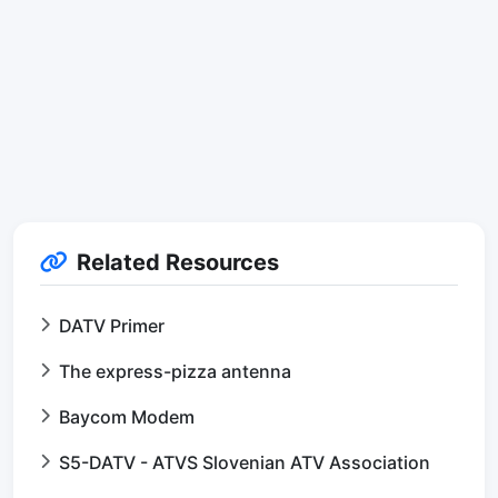
Related Resources
DATV Primer
The express-pizza antenna
Baycom Modem
S5-DATV - ATVS Slovenian ATV Association