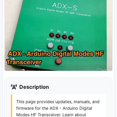
Description
This page provides updates, manuals, and
firmware for the ADX - Arduino Digital
Modes HF Transceiver. Learn about