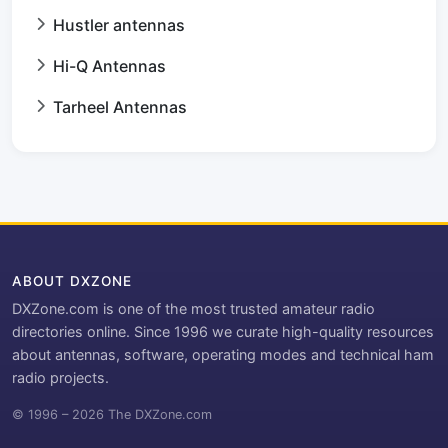
Hustler antennas
Hi-Q Antennas
Tarheel Antennas
ABOUT DXZONE
DXZone.com is one of the most trusted amateur radio
directories online. Since 1996 we curate high-quality resources
about antennas, software, operating modes and technical ham
radio projects.
© 1996 – 2026 The DXZone.com