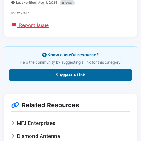
Last verified: Aug 1, 2026
Other
ID:
#19347
Report Issue
Know a useful resource?
Help the community by suggesting a link for this category.
Suggest a Link
Related Resources
MFJ Enterprises
Diamond Antenna