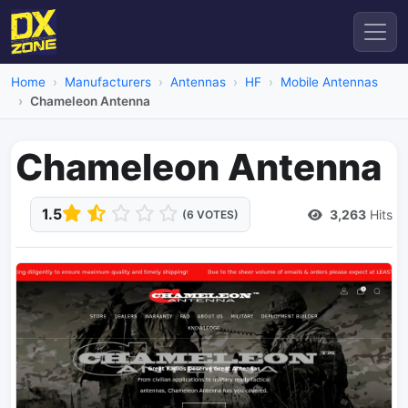
Home
Manufacturers
Antennas
HF
Mobile Antennas
Chameleon Antenna
Chameleon Antenna
1.5
3,263
Hits
(6 VOTES)