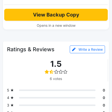
View Backup Copy
Opens in a new window
Ratings & Reviews
Write a Review
1.5
6 votes
5 ★
0
4 ★
0
3 ★
0