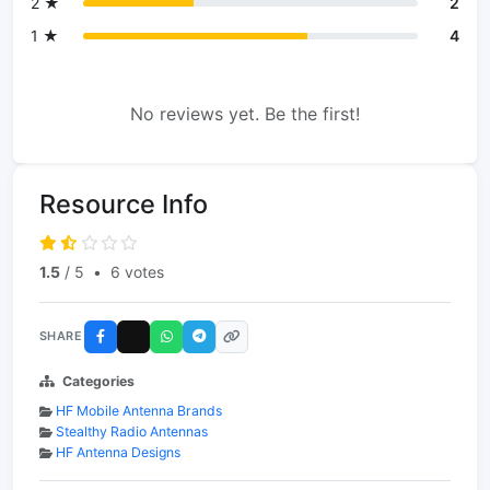
2 ★
2
1 ★
4
No reviews yet. Be the first!
Resource Info
1.5
/ 5
•
6 votes
SHARE
Categories
HF Mobile Antenna Brands
Stealthy Radio Antennas
HF Antenna Designs