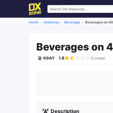
Home
Antennas
Beverage
Beverages on 40
Beverages on 
K9AY
1.8
(2 votes)
Description