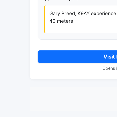
Gary Breed, K9AY experience
40 meters
Visit
Opens 