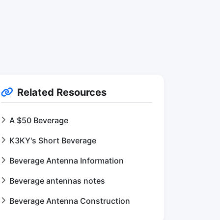
Related Resources
A $50 Beverage
K3KY's Short Beverage
Beverage Antenna Information
Beverage antennas notes
Beverage Antenna Construction