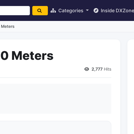
Categories
Inside DXZon
 Meters
40 Meters
2,777
Hits