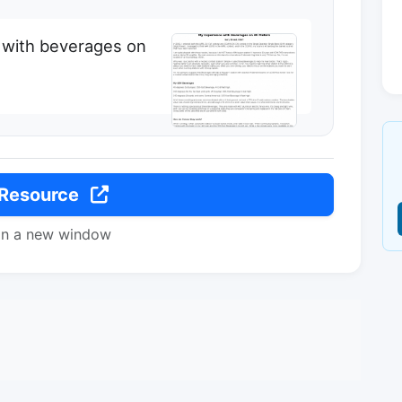
 with beverages on
 Resource
in a new window