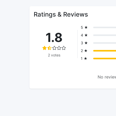
Ratings & Reviews
5 ★
1.8
4 ★
3 ★
2 ★
2 votes
1 ★
No review