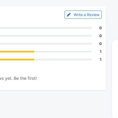
Write a Review
0
0
0
1
1
s yet. Be the first!