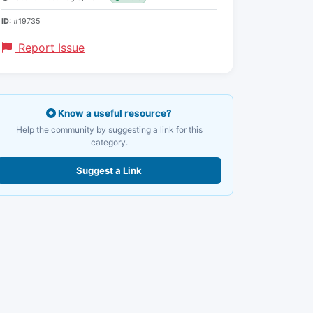
ID:
#19735
Report Issue
Know a useful resource?
Help the community by suggesting a link for this
category.
Suggest a Link