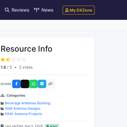
e
Reviews
News
My DXZone
Resource Info
1.8
/ 5
•
2 votes
SHARE
Categories
Beverage Antennas Building
40M Antenna Designs
K9AY Antenna Projects
Last verified: Aug 5, 2026
Active