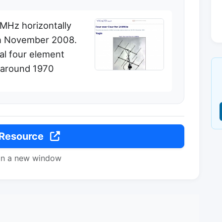
4MHz horizontally
in November 2008.
al four element
 around 1970
 Resource
in a new window