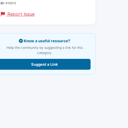
ID:
#19815
Report Issue
Know a useful resource?
Help the community by suggesting a link for this
category.
Suggest a Link