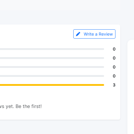
Write a Review
0
0
0
0
3
s yet. Be the first!