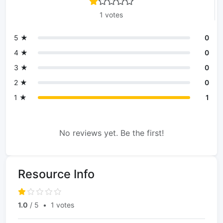
1 votes
5 ★
0
4 ★
0
3 ★
0
2 ★
0
1 ★
1
No reviews yet. Be the first!
Resource Info
1.0
/ 5
•
1 votes