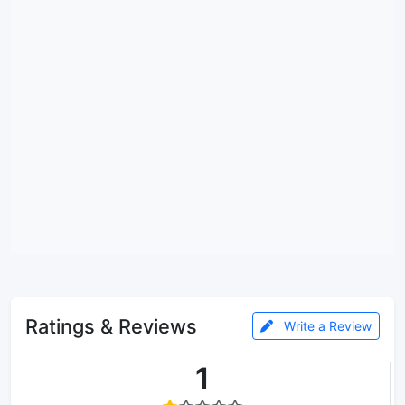
Ratings & Reviews
Write a Review
1