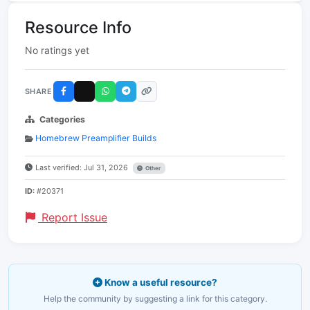
Resource Info
No ratings yet
SHARE
Categories
Homebrew Preamplifier Builds
Last verified: Jul 31, 2026
Other
ID:
#20371
Report Issue
Know a useful resource?
Help the community by suggesting a link for this category.