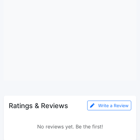
Ratings & Reviews
Write a Review
No reviews yet. Be the first!