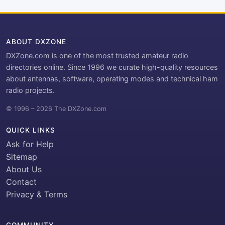
ABOUT DXZONE
DXZone.com is one of the most trusted amateur radio
directories online. Since 1996 we curate high-quality resources
about antennas, software, operating modes and technical ham
radio projects.
© 1996 – 2026 The DXZone.com
QUICK LINKS
Ask for Help
Sitemap
About Us
Contact
Privacy & Terms