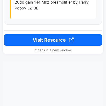
20db gain 144 Mhz preamplifier by Harry
Popov LZ1BB
Visit Resource
Opens in a new window