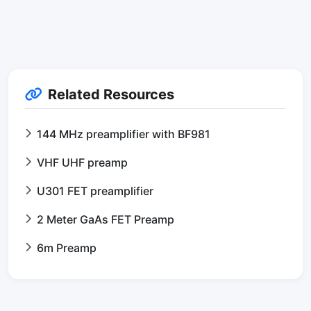
Related Resources
144 MHz preamplifier with BF981
VHF UHF preamp
U301 FET preamplifier
2 Meter GaAs FET Preamp
6m Preamp