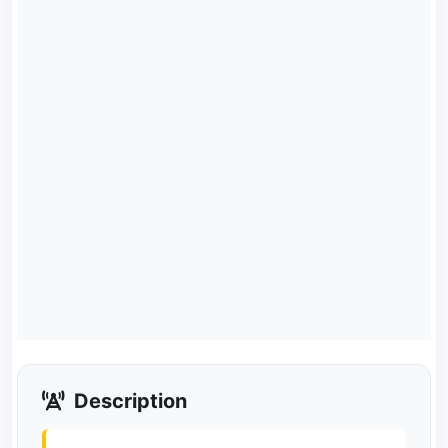
Description