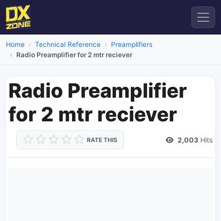
Home
Technical Reference
Preamplifiers
Radio Preamplifier for 2 mtr reciever
Radio Preamplifier
for 2 mtr reciever
2,003
Hits
RATE THIS