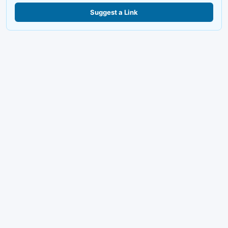
Suggest a Link