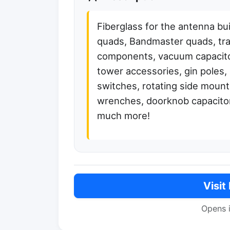
Fiberglass for the antenna bu
quads, Bandmaster quads, tra
components, vacuum capacito
tower accessories, gin poles
switches, rotating side mount
wrenches, doorknob capacitor
much more!
Visit
Opens 