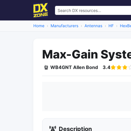
Home
Manufacturers
Antennas
HF
HexB
Max-Gain Syste
WB4GNT Allen Bond
3.4
Description