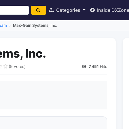
Categories
Inside DXZon
eam
Max-Gain Systems, Inc.
ms, Inc.
(9 votes)
7,451
Hits