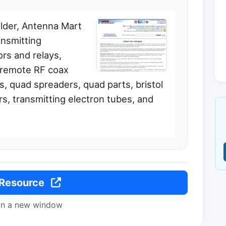
ilder, Antenna Mart
nsmitting
rs and relays,
, remote RF coax
s, quad spreaders, quad parts, bristol
s, transmitting electron tubes, and
 Resource
in a new window