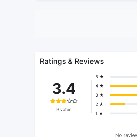
Ratings & Reviews
5 ★
3.4
4 ★
3 ★
2 ★
9 votes
1 ★
No review