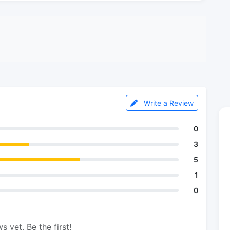
Write a Review
0
3
5
1
0
s yet. Be the first!