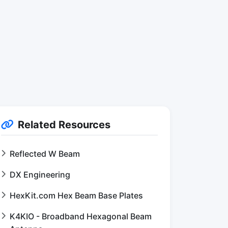
Related Resources
Reflected W Beam
DX Engineering
HexKit.com Hex Beam Base Plates
K4KIO - Broadband Hexagonal Beam