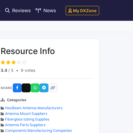
e
Reviews
News
My DXZone
Resource Info
3.4
/ 5
•
9 votes
SHARE
Categories
HexBeam Antenna Manufacturers
Antenna Mount Suppliers
Fiberglass tubing Supplies
Antenna Parts Suppliers
Components Manufacturing Companies