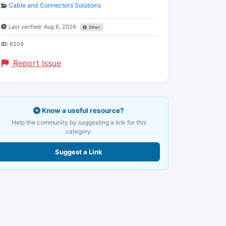
Cable and Connectors Solutions
Last verified: Aug 6, 2026
Other
ID:
#204
Report Issue
Know a useful resource?
Help the community by suggesting a link for this
category.
Suggest a Link