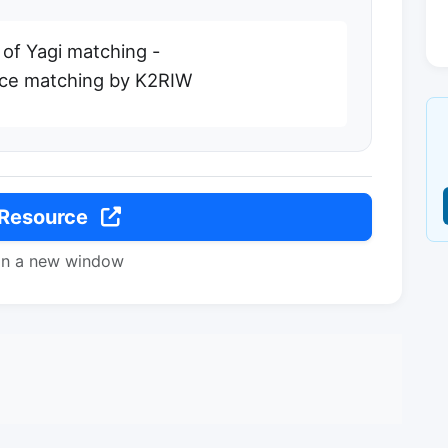
 of Yagi matching -
nce matching by K2RIW
 Resource
in a new window