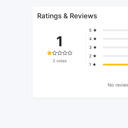
Ratings & Reviews
5 ★
1
4 ★
3 ★
2 ★
3 votes
1 ★
No review