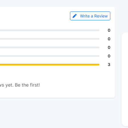
Write a Review
0
0
0
0
3
s yet. Be the first!