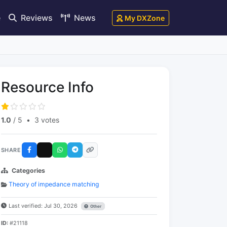
e
Reviews
News
My DXZone
Resource Info
1.0
/ 5
•
3 votes
SHARE
Categories
Theory of impedance matching
Last verified: Jul 30, 2026
Other
ID:
#21118