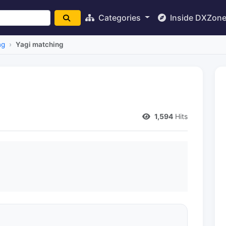
Categories
Inside DXZon
ng
Yagi matching
1,594
Hits