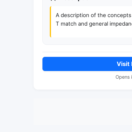
A description of the concepts
T match and general impeda
Visit
Opens 