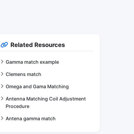
Related Resources
Gamma match example
Clemens match
Omega and Gama Matching
Antenna Matching Coil Adjustment
Procedure
Antena gamma match