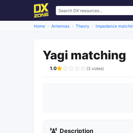
Home
Antennas
Theory
Impedance matchi
Yagi matching
1.0
(3 votes)
Description