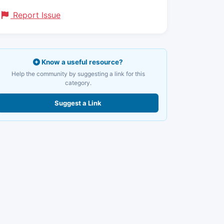
Report Issue
Know a useful resource?
Help the community by suggesting a link for this
category.
Suggest a Link