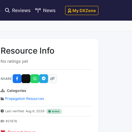
e
Reviews
News
My DXZone
Resource Info
No ratings yet
SHARE
Categories
Propagation Resources
Last verified: Aug 6, 2026
Active
ID:
#21676