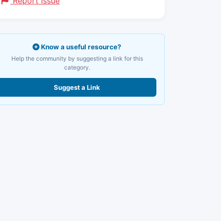
Report Issue
Know a useful resource?
Help the community by suggesting a link for this
category.
Suggest a Link