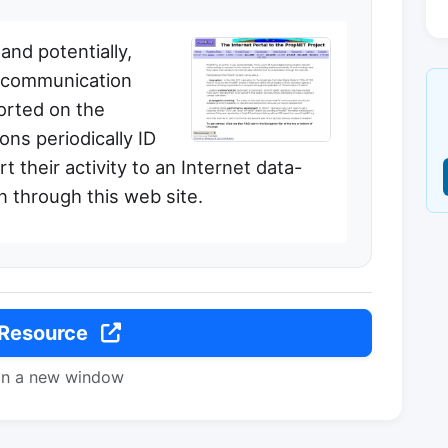
nd potentially,
l communication
orted on the
ions periodically ID
 their activity to an Internet data-
n through this web site.
 Resource
in a new window