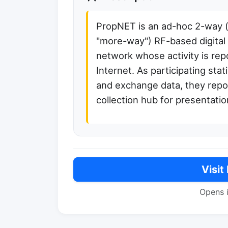
PropNET is an ad-hoc 2-way (a
"more-way") RF-based digita
network whose activity is rep
Internet. As participating stat
and exchange data, they report
collection hub for presentatio
Visit
Opens 