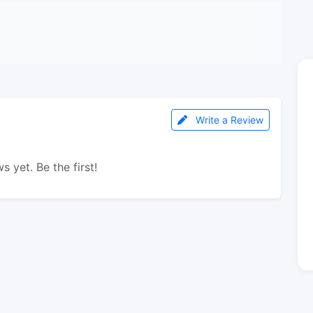
Write a Review
s yet. Be the first!