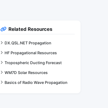
Related Resources
DX.QSL.NET Propagation
HF Propagational Resources
Tropospheric Ducting Forecast
WM7D Solar Resources
Basics of Radio Wave Propagation