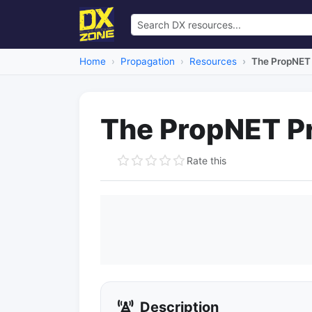
Home
Propagation
Resources
The PropNET 
The PropNET Pr
Rate this
Description