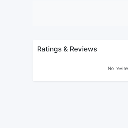
Ratings & Reviews
No review