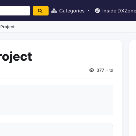
Categories
Inside DXZon
Project
oject
377
Hits