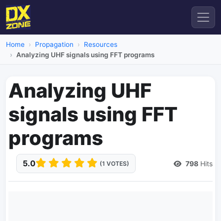
Home
Propagation
Resources
Analyzing UHF signals using FFT programs
Analyzing UHF
signals using FFT
programs
5.0
798
Hits
(1 VOTES)