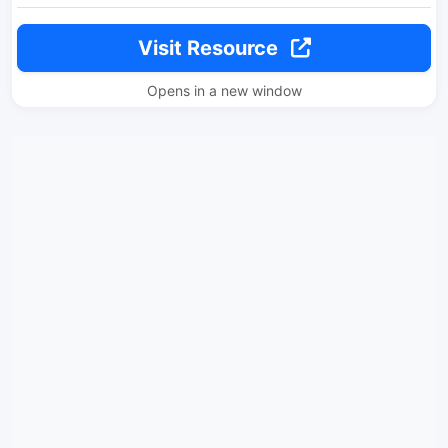
Visit Resource
Opens in a new window