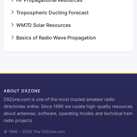
Tropospheric Ducting Forecast
WM7D Solar Resources
Basics of Radio Wave Propagation
ABOUT DXZONE
DXZone.com is one of the most trusted amateur radio
directories online. Since 1996 we curate high-quality resources
about antennas, software, operating modes and technical ham
radio projects.
© 1996 – 2026 The DXZone.com