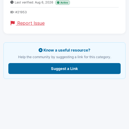
Last verified: Aug 6, 2026
Active
ID:
#21953
Report Issue
Know a useful resource?
Help the community by suggesting a link for this category.
Suggest a Link