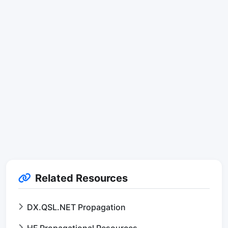
Related Resources
DX.QSL.NET Propagation
HF Propagational Resources