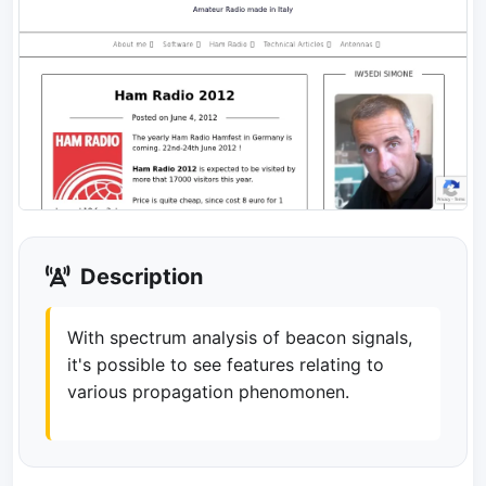
Description
With spectrum analysis of beacon signals,
it's possible to see features relating to
various propagation phenomonen.