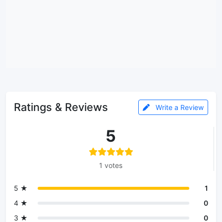
Ratings & Reviews
Write a Review
5
1 votes
5 ★
1
4 ★
0
3 ★
0