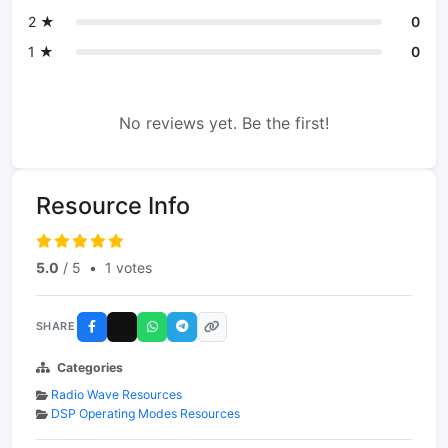
2 ★
0
1 ★
0
No reviews yet. Be the first!
Resource Info
5.0
/ 5
•
1 votes
SHARE
Categories
Radio Wave Resources
DSP Operating Modes Resources