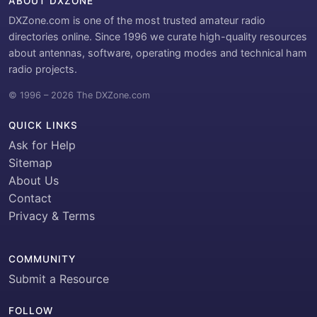
ABOUT DXZONE
DXZone.com is one of the most trusted amateur radio
directories online. Since 1996 we curate high-quality resources
about antennas, software, operating modes and technical ham
radio projects.
© 1996 – 2026 The DXZone.com
QUICK LINKS
Ask for Help
Sitemap
About Us
Contact
Privacy & Terms
COMMUNITY
Submit a Resource
FOLLOW