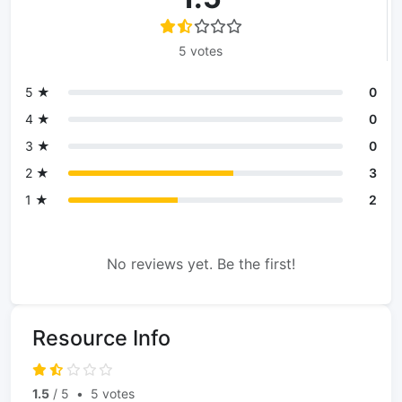
5 votes
5 ★
0
4 ★
0
3 ★
0
2 ★
3
1 ★
2
No reviews yet. Be the first!
Resource Info
1.5
/ 5
•
5 votes