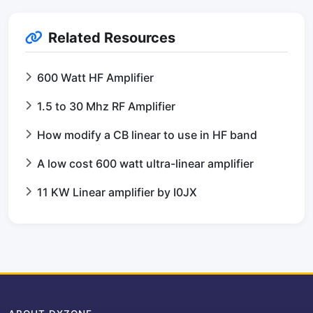
Related Resources
600 Watt HF Amplifier
1.5 to 30 Mhz RF Amplifier
How modify a CB linear to use in HF band
A low cost 600 watt ultra-linear amplifier
11 KW Linear amplifier by I0JX