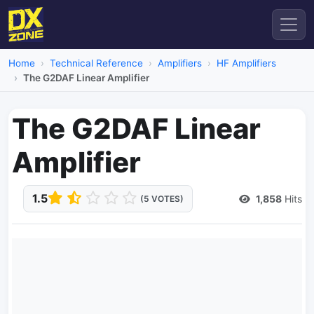
Home
Technical Reference
Amplifiers
HF Amplifiers
The G2DAF Linear Amplifier
The G2DAF Linear
Amplifier
1.5
1,858
Hits
(5 VOTES)