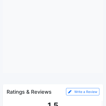
Ratings & Reviews
Write a Review
1.5