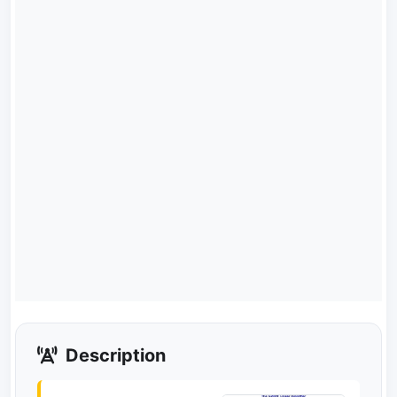
Description