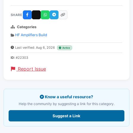
SHARE
Categories
HF Amplifiers Build
Last verified: Aug 6, 2026
Active
ID:
#22303
Report Issue
Know a useful resource?
Help the community by suggesting a link for this category.
Suggest a Link