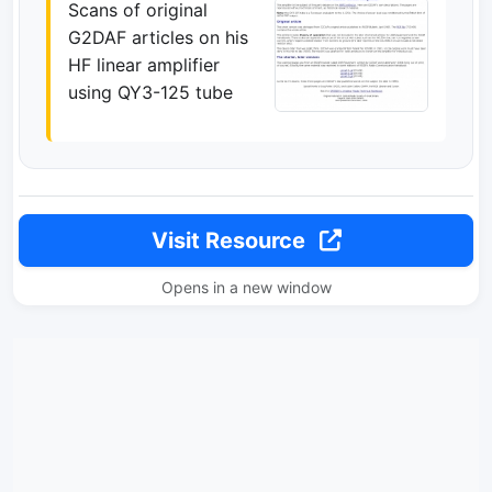
Scans of original
G2DAF articles on his
HF linear amplifier
using QY3-125 tube
Visit Resource
Opens in a new window