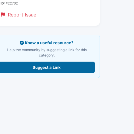
ID:
#22762
Report Issue
Know a useful resource?
Help the community by suggesting a link for this
category.
Suggest a Link