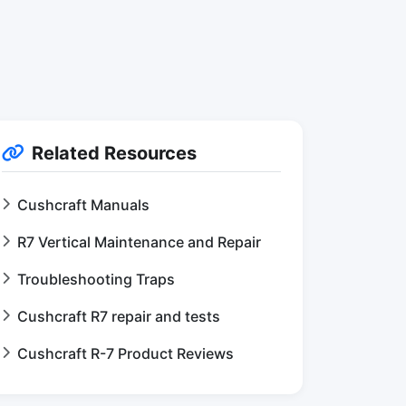
Related Resources
Cushcraft Manuals
R7 Vertical Maintenance and Repair
Troubleshooting Traps
Cushcraft R7 repair and tests
Cushcraft R-7 Product Reviews