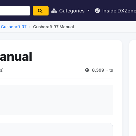
Categories
Inside DXZon
Cushcraft R7
Cushcraft R7 Manual
anual
s)
8,399
Hits