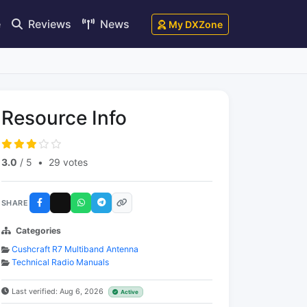
e
Reviews
News
My DXZone
Resource Info
3.0
/ 5
•
29 votes
SHARE
Categories
Cushcraft R7 Multiband Antenna
Technical Radio Manuals
Last verified: Aug 6, 2026
Active