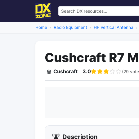
Home
Radio Equipment
HF Vertical Antenna
Cushcraft R7 M
Cushcraft
3.0
(29 vote
Description