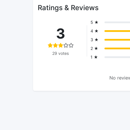
Ratings & Reviews
5 ★
3
4 ★
3 ★
2 ★
29 votes
1 ★
No review