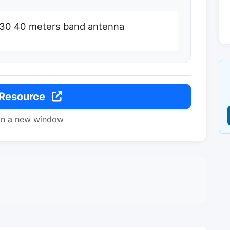
0 30 40 meters band antenna
 Resource
in a new window