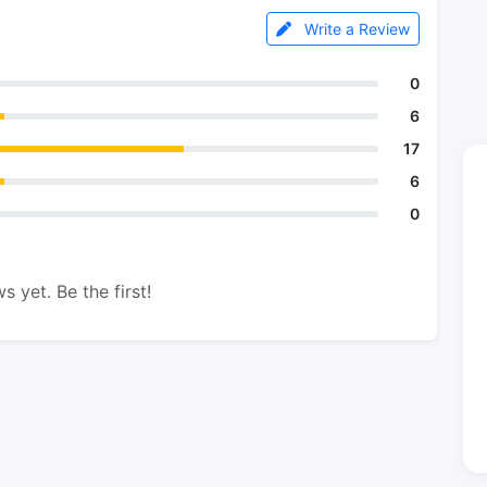
Write a Review
0
6
17
6
0
s yet. Be the first!