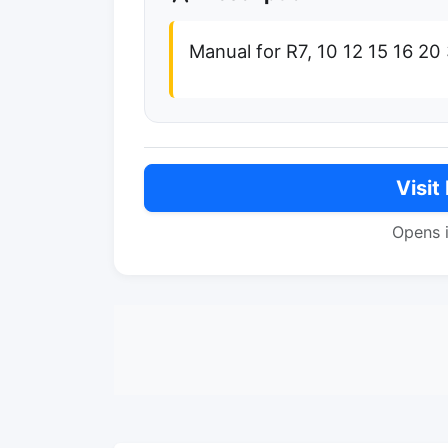
Manual for R7, 10 12 15 16 2
Visit
Opens 