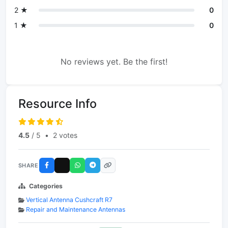
2 ★
0
1 ★
0
No reviews yet. Be the first!
Resource Info
4.5
/ 5
•
2 votes
SHARE
Categories
Vertical Antenna Cushcraft R7
Repair and Maintenance Antennas