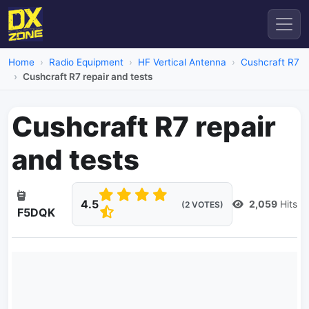
Home
Radio Equipment
HF Vertical Antenna
Cushcraft R7
Cushcraft R7 repair and tests
Cushcraft R7 repair
and tests
4.5
2,059
Hits
(2 VOTES)
F5DQK