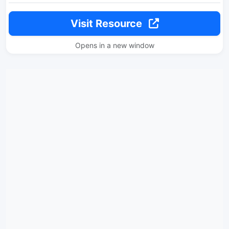
Visit Resource
Opens in a new window