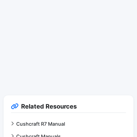
Related Resources
Cushcraft R7 Manual
Cushcraft Manuals