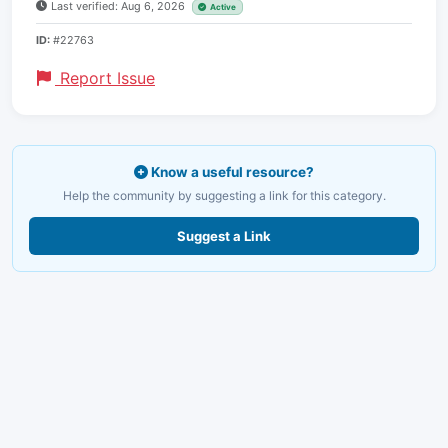
Last verified: Aug 6, 2026
Active
ID:
#22763
Report Issue
Know a useful resource?
Help the community by suggesting a link for this category.
Suggest a Link