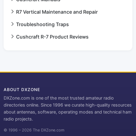
R7 Vertical Maintenance and Repair
Troubleshooting Traps
Cushcraft R-7 Product Reviews
ABOUT DXZONE
DXZone.com is one of the most trusted amateur radio
directories online. Since 1996 we curate high-quality resources
about antennas, software, operating modes and technical ham
radio projects.
© 1996 – 2026 The DXZone.com