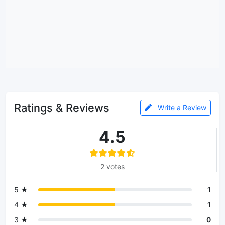
Ratings & Reviews
Write a Review
4.5
2 votes
5 ★
1
4 ★
1
3 ★
0