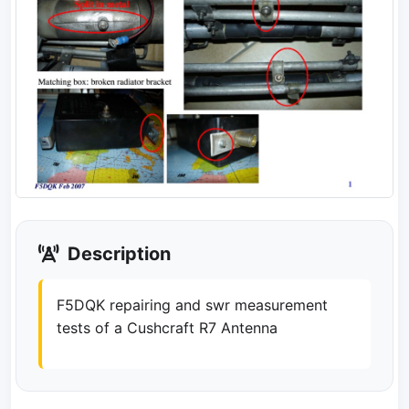
Description
F5DQK repairing and swr measurement
tests of a Cushcraft R7 Antenna