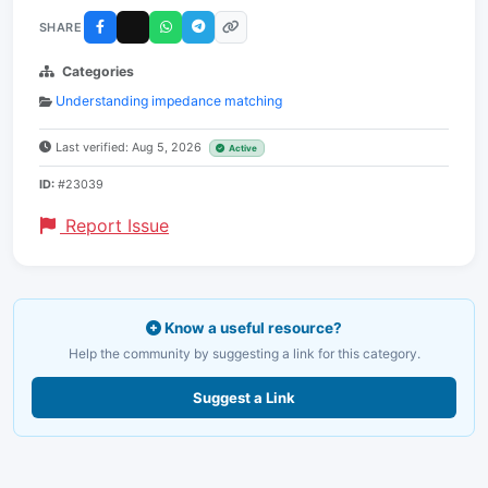
SHARE
Categories
Understanding impedance matching
Last verified: Aug 5, 2026
Active
ID:
#23039
Report Issue
Know a useful resource?
Help the community by suggesting a link for this category.
Suggest a Link