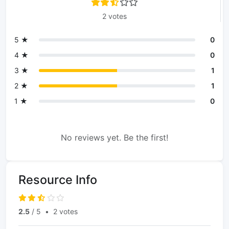
2 votes
5 ★
0
4 ★
0
3 ★
1
2 ★
1
1 ★
0
No reviews yet. Be the first!
Resource Info
2.5
/ 5
•
2 votes