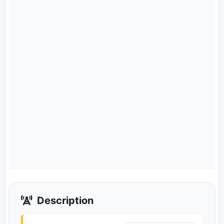
Description