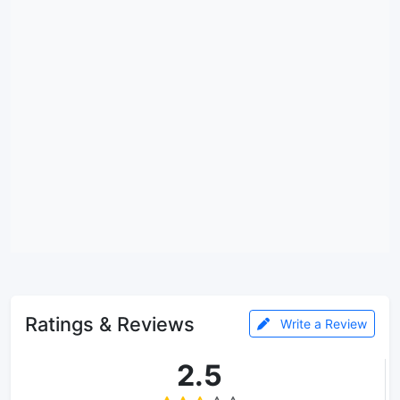
Ratings & Reviews
Write a Review
2.5