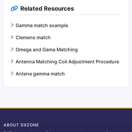
Related Resources
Gamma match example
Clemens match
Omega and Gama Matching
Antenna Matching Coil Adjustment Procedure
Antena gamma match
ABOUT DXZONE