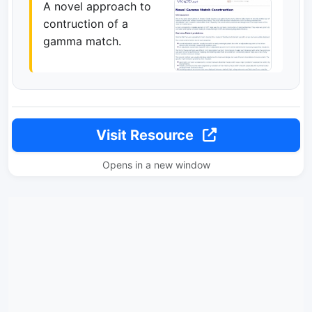
A novel approach to
contruction of a
gamma match.
Visit Resource
Opens in a new window