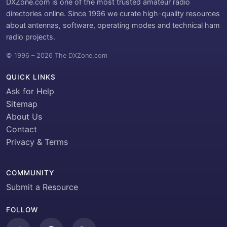
DXZone.com is one of the most trusted amateur radio
directories online. Since 1996 we curate high-quality resources
about antennas, software, operating modes and technical ham
radio projects.
© 1996 – 2026 The DXZone.com
QUICK LINKS
Ask for Help
Sitemap
About Us
Contact
Privacy & Terms
COMMUNITY
Submit a Resource
FOLLOW