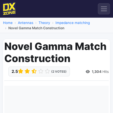
Home
Antennas
Theory
Impedance matching
Novel Gamma Match Construction
Novel Gamma Match
Construction
2.5
1,304
Hits
(2 VOTES)