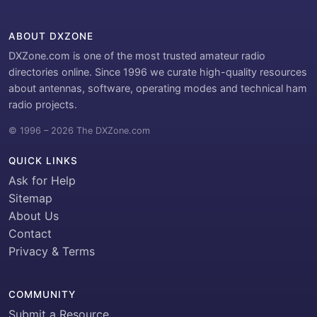
ABOUT DXZONE
DXZone.com is one of the most trusted amateur radio
directories online. Since 1996 we curate high-quality resources
about antennas, software, operating modes and technical ham
radio projects.
© 1996 – 2026 The DXZone.com
QUICK LINKS
Ask for Help
Sitemap
About Us
Contact
Privacy & Terms
COMMUNITY
Submit a Resource