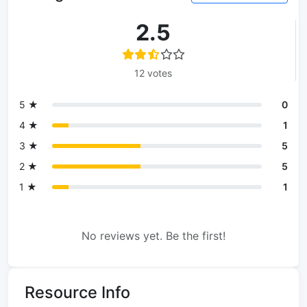
2.5
12 votes
5 ★
0
4 ★
1
3 ★
5
2 ★
5
1 ★
1
No reviews yet. Be the first!
Resource Info