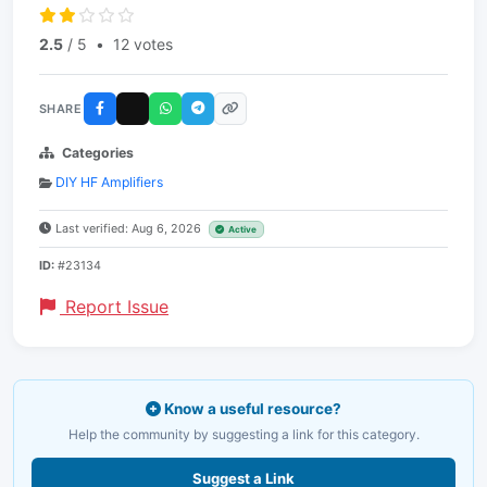
2.5
/ 5
•
12 votes
SHARE
Categories
DIY HF Amplifiers
Last verified: Aug 6, 2026
Active
ID:
#23134
Report Issue
Know a useful resource?
Help the community by suggesting a link for this category.
Suggest a Link