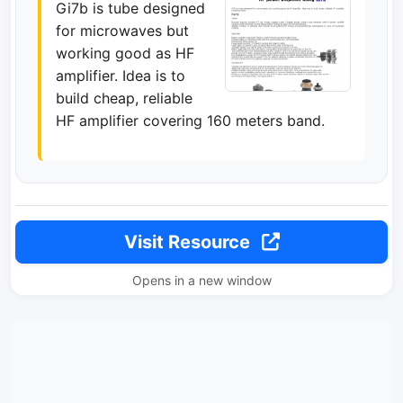
Gi7b is tube designed
for microwaves but
working good as HF
amplifier. Idea is to
build cheap, reliable
HF amplifier covering 160 meters band.
Visit Resource
Opens in a new window