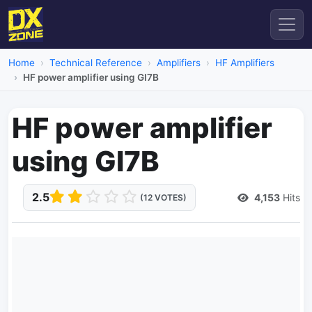
Home
Technical Reference
Amplifiers
HF Amplifiers
HF power amplifier using GI7B
HF power amplifier
using GI7B
2.5
4,153
Hits
(12 VOTES)