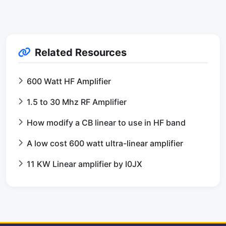
Related Resources
600 Watt HF Amplifier
1.5 to 30 Mhz RF Amplifier
How modify a CB linear to use in HF band
A low cost 600 watt ultra-linear amplifier
11 KW Linear amplifier by I0JX