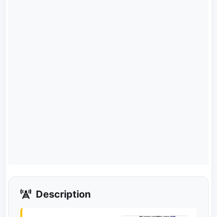
Description