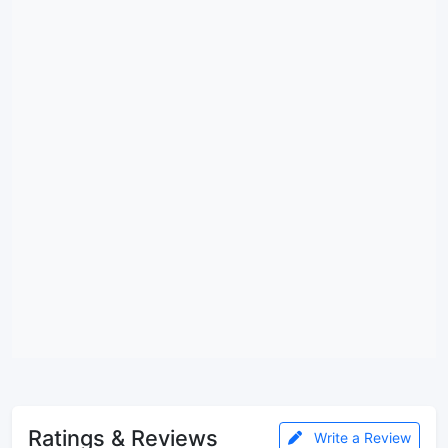
Ratings & Reviews
Write a Review