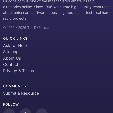
DXZone.com is one of the most trusted amateur radio
directories online. Since 1996 we curate high-quality resources
about antennas, software, operating modes and technical ham
radio projects.
© 1996 – 2026 The DXZone.com
QUICK LINKS
Ask for Help
Sitemap
About Us
Contact
Privacy & Terms
COMMUNITY
Submit a Resource
FOLLOW