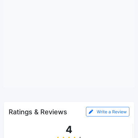
Ratings & Reviews
Write a Review
4