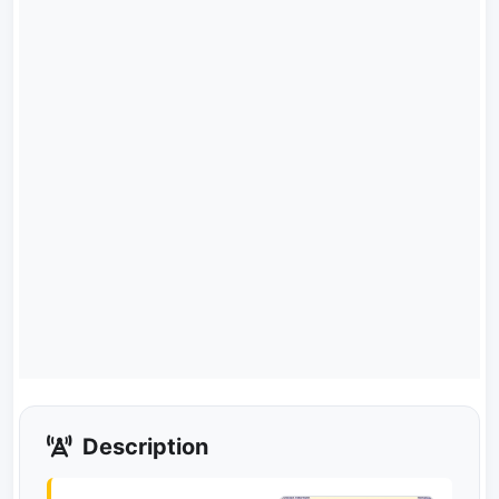
Description