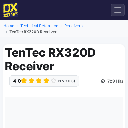
Home
Technical Reference
Receivers
TenTec RX320D Receiver
TenTec RX320D
Receiver
4.0
729
Hits
(1 VOTES)