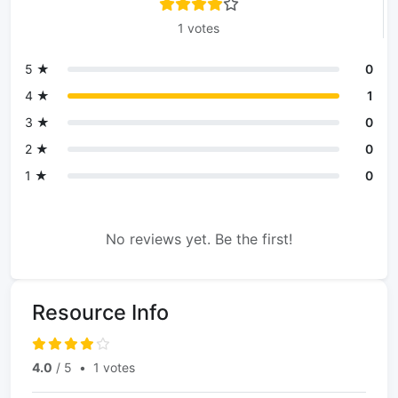
1 votes
5 ★
0
4 ★
1
3 ★
0
2 ★
0
1 ★
0
No reviews yet. Be the first!
Resource Info
4.0
/ 5
•
1 votes