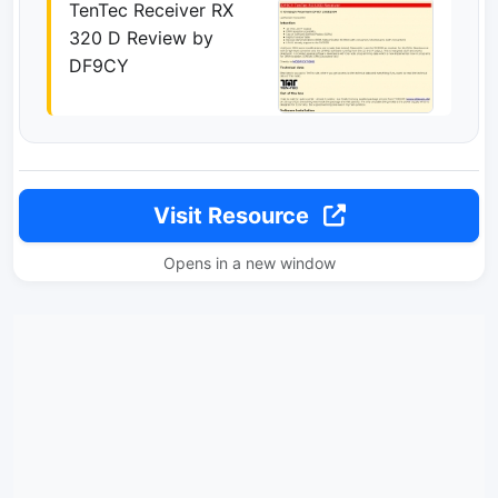
TenTec Receiver RX
320 D Review by
DF9CY
Visit Resource
Opens in a new window