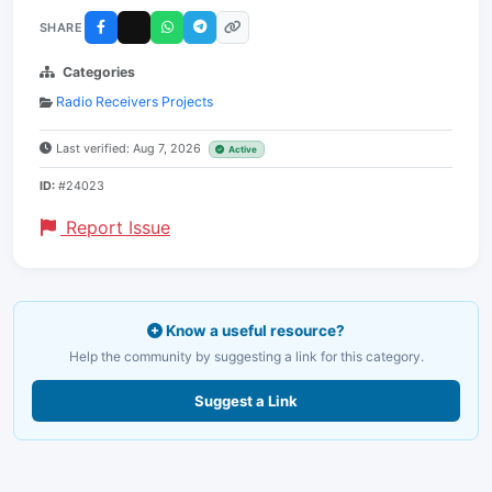
SHARE
Categories
Radio Receivers Projects
Last verified: Aug 7, 2026
Active
ID:
#24023
Report Issue
Know a useful resource?
Help the community by suggesting a link for this category.
Suggest a Link