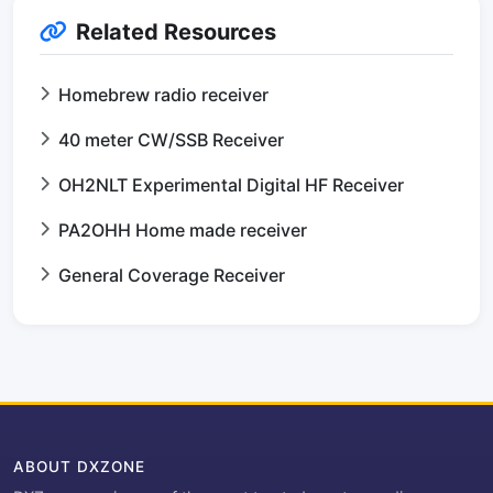
Related Resources
Homebrew radio receiver
40 meter CW/SSB Receiver
OH2NLT Experimental Digital HF Receiver
PA2OHH Home made receiver
General Coverage Receiver
ABOUT DXZONE