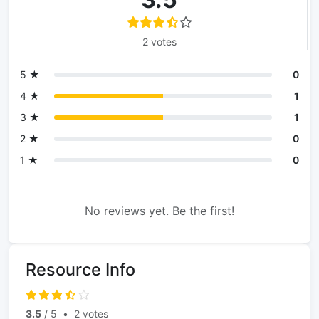
2 votes
5 ★
0
4 ★
1
3 ★
1
2 ★
0
1 ★
0
No reviews yet. Be the first!
Resource Info
3.5
/ 5
•
2 votes