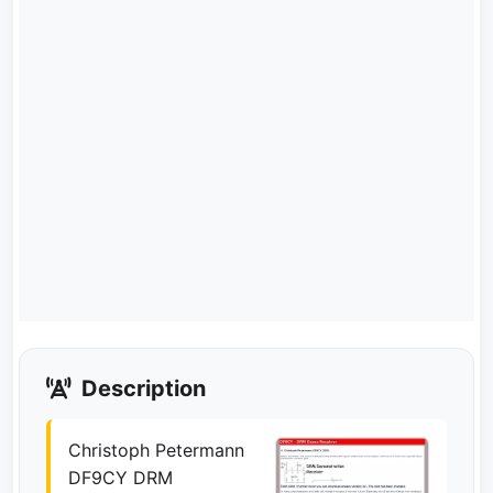
Description
Christoph Petermann
DF9CY DRM