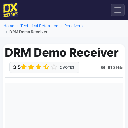
Home
Technical Reference
Receivers
DRM Demo Receiver
DRM Demo Receiver
3.5
615
Hits
(2 VOTES)