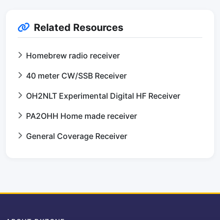
Related Resources
Homebrew radio receiver
40 meter CW/SSB Receiver
OH2NLT Experimental Digital HF Receiver
PA2OHH Home made receiver
General Coverage Receiver