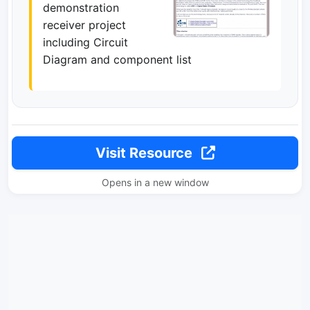
demonstration
receiver project
including Circuit
Diagram and component list
Visit Resource
Opens in a new window