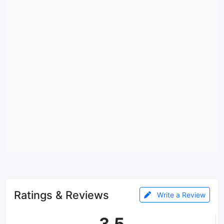
Ratings & Reviews
Write a Review
3.5