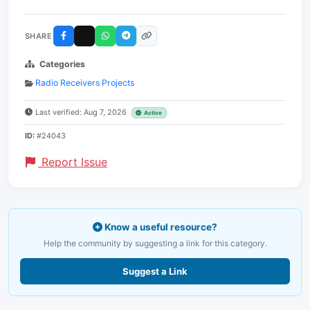
SHARE
Categories
Radio Receivers Projects
Last verified: Aug 7, 2026
Active
ID:
#24043
Report Issue
Know a useful resource?
Help the community by suggesting a link for this category.
Suggest a Link