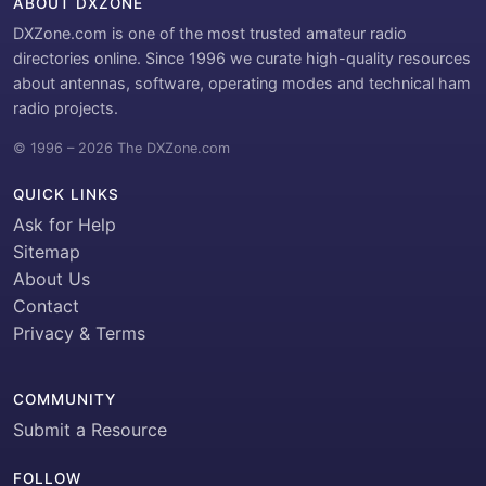
ABOUT DXZONE
DXZone.com is one of the most trusted amateur radio
directories online. Since 1996 we curate high-quality resources
about antennas, software, operating modes and technical ham
radio projects.
© 1996 – 2026 The DXZone.com
QUICK LINKS
Ask for Help
Sitemap
About Us
Contact
Privacy & Terms
COMMUNITY
Submit a Resource
FOLLOW