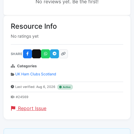
No reviews yet. Be the first!
Resource Info
No ratings yet
SHARE
Categories
UK Ham Clubs Scotland
Last verified: Aug 6, 2026
Active
ID:
#24569
Report Issue