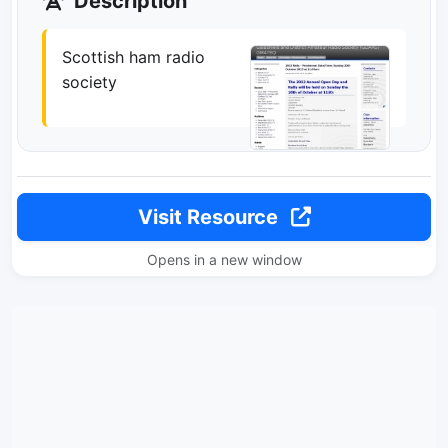
Description
Scottish ham radio
society
Visit Resource
Opens in a new window