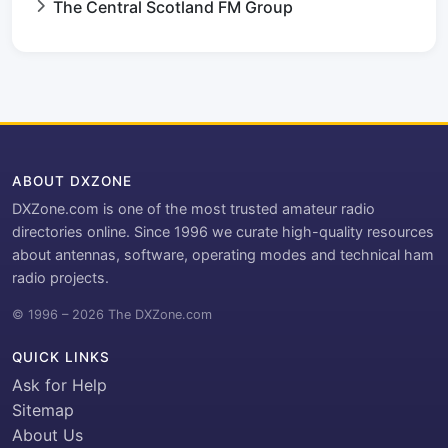
The Central Scotland FM Group
ABOUT DXZONE
DXZone.com is one of the most trusted amateur radio
directories online. Since 1996 we curate high-quality resources
about antennas, software, operating modes and technical ham
radio projects.
© 1996 – 2026 The DXZone.com
QUICK LINKS
Ask for Help
Sitemap
About Us