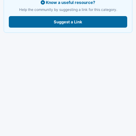
Know a useful resource?
Help the community by suggesting a link for this category.
Suggest a Link