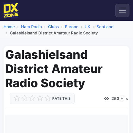
Home
Ham Radio
Clubs
Europe
UK
Scotland
Galashielsand District Amateur Radio Society
Galashielsand
District Amateur
Radio Society
253
Hits
RATE THIS