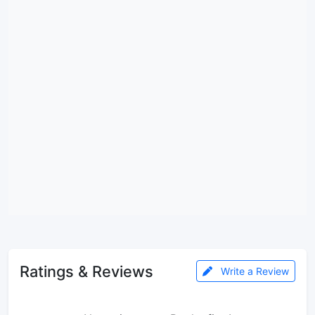
Ratings & Reviews
Write a Review