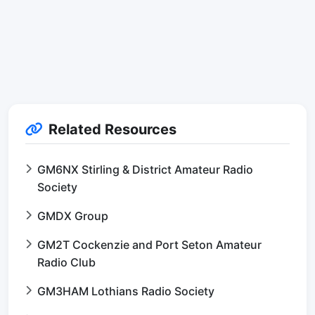
Related Resources
GM6NX Stirling & District Amateur Radio
Society
GMDX Group
GM2T Cockenzie and Port Seton Amateur
Radio Club
GM3HAM Lothians Radio Society