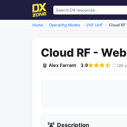
Home
Operating Modes
VHF UHF
Cloud RF
Cloud RF - We
Alex Farrant
3.9
(20 v
Description