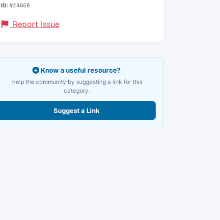
ID:
#24668
Report Issue
Know a useful resource?
Help the community by suggesting a link for this
category.
Suggest a Link