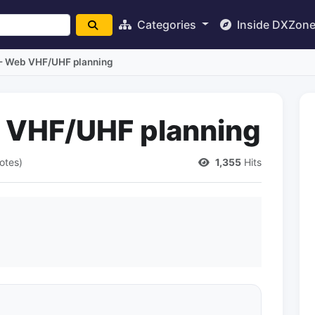
Categories
Inside DXZon
 - Web VHF/UHF planning
b VHF/UHF planning
otes)
1,355
Hits