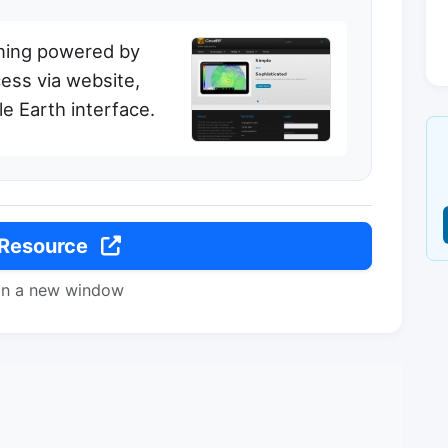
ning powered by
ess via website,
e Earth interface.
 Resource
in a new window