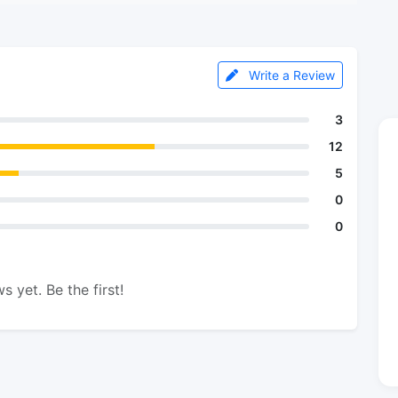
Write a Review
3
12
5
0
0
s yet. Be the first!