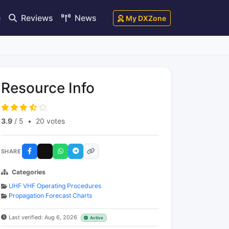
e
Reviews
News
My DXZone
Resource Info
3.9
/ 5
•
20 votes
SHARE
Categories
UHF VHF Operating Procedures
Propagation Forecast Charts
Last verified: Aug 6, 2026
Active