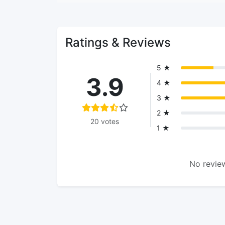
Ratings & Reviews
5 ★
3.9
4 ★
3 ★
2 ★
20 votes
1 ★
No review