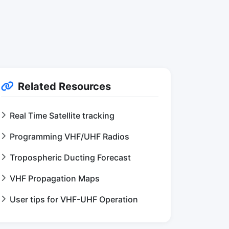
Related Resources
Real Time Satellite tracking
Programming VHF/UHF Radios
Tropospheric Ducting Forecast
VHF Propagation Maps
User tips for VHF-UHF Operation