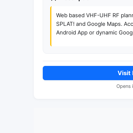
Web based VHF-UHF RF plan
SPLAT! and Google Maps. Acc
Android App or dynamic Googl
Visit
Opens 