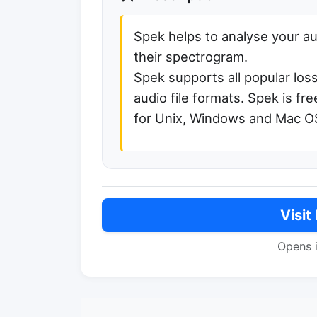
Spek helps to analyse your au
their spectrogram.
Spek supports all popular los
audio file formats. Spek is fr
for Unix, Windows and Mac O
Visit
Opens 