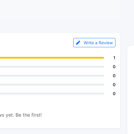
Write a Review
1
0
0
0
0
s yet. Be the first!