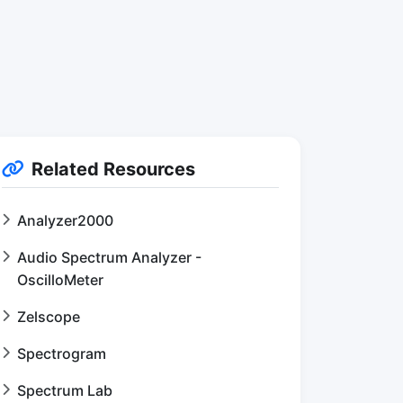
Related Resources
Analyzer2000
Audio Spectrum Analyzer -
OscilloMeter
Zelscope
Spectrogram
Spectrum Lab