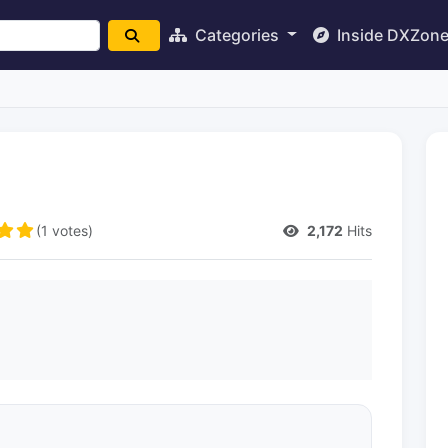
Categories
Inside DXZon
(1 votes)
2,172
Hits