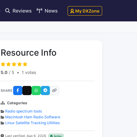
e
Reviews
News
My DXZone
Resource Info
5.0
/ 5
•
1 votes
SHARE
Categories
Radio spectrum tools
Macintosh Ham Radio Software
Linux Satellite Tracking Utilities
Last verified: Aug 6, 2026
Active