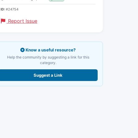
ID:
#24754
Report Issue
Know a useful resource?
Help the community by suggesting a link for this
category.
Suggest a Link