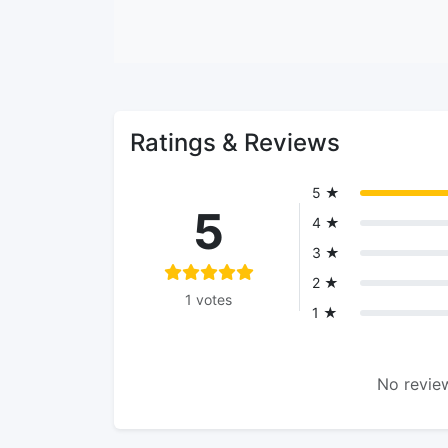
Ratings & Reviews
5 ★
5
4 ★
3 ★
2 ★
1 votes
1 ★
No review