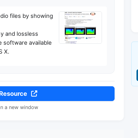
dio files by showing
sy and lossless
ee software available
S X.
 Resource
in a new window