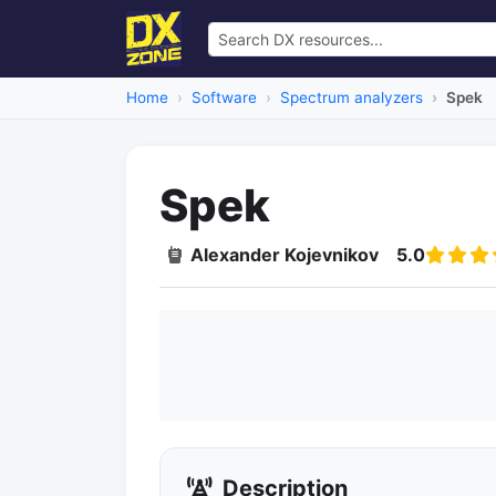
Home
Software
Spectrum analyzers
Spek
Spek
Alexander Kojevnikov
5.0
Description