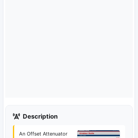
Description
An Offset Attenuator