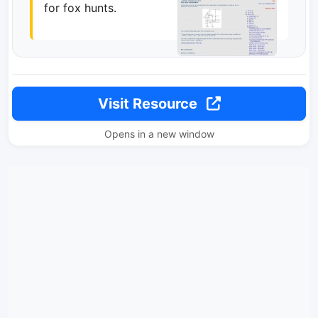
for fox hunts.
Visit Resource
Opens in a new window