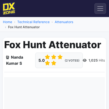
Home
Technical Reference
Attenuators
Fox Hunt Attenuator
Fox Hunt Attenuator
Nanda
5.0
1,025
Hits
(2 VOTES)
Kumar S