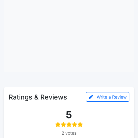
Ratings & Reviews
Write a Review
5
2 votes