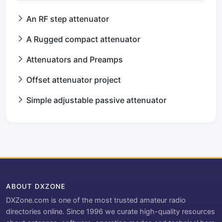
An RF step attenuator
A Rugged compact attenuator
Attenuators and Preamps
Offset attenuator project
Simple adjustable passive attenuator
ABOUT DXZONE
DXZone.com is one of the most trusted amateur radio
directories online. Since 1996 we curate high-quality resources