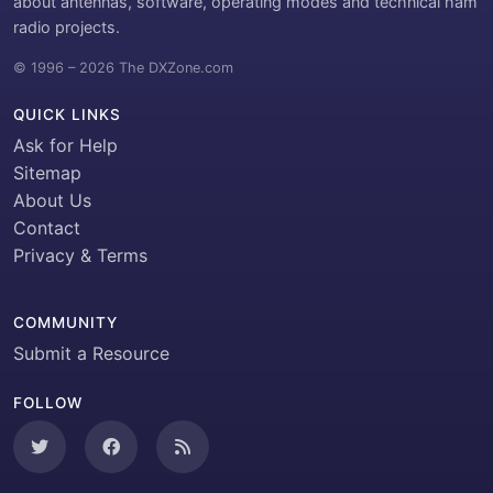
about antennas, software, operating modes and technical ham
radio projects.
© 1996 – 2026 The DXZone.com
QUICK LINKS
Ask for Help
Sitemap
About Us
Contact
Privacy & Terms
COMMUNITY
Submit a Resource
FOLLOW