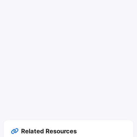
Related Resources