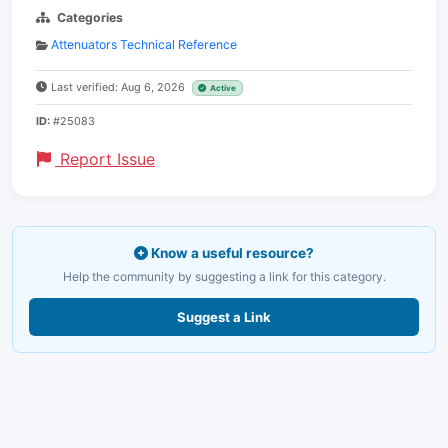
Categories
Attenuators Technical Reference
Last verified: Aug 6, 2026
Active
ID:
#25083
Report Issue
Know a useful resource?
Help the community by suggesting a link for this category.
Suggest a Link