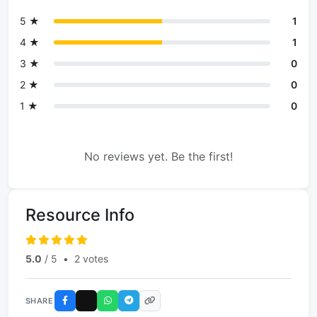
5 ★
1
4 ★
1
3 ★
0
2 ★
0
1 ★
0
No reviews yet. Be the first!
Resource Info
5.0
/ 5
•
2 votes
SHARE