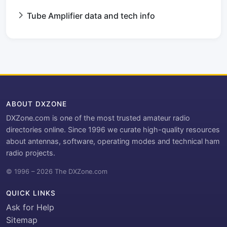
Tube Amplifier data and tech info
ABOUT DXZONE
DXZone.com is one of the most trusted amateur radio
directories online. Since 1996 we curate high-quality resources
about antennas, software, operating modes and technical ham
radio projects.
© 1996 – 2026 The DXZone.com
QUICK LINKS
Ask for Help
Sitemap