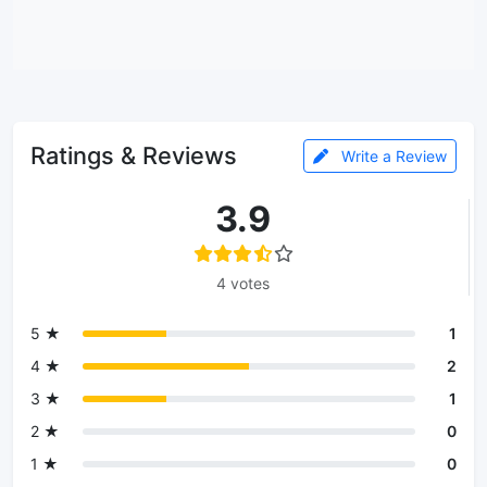
Ratings & Reviews
Write a Review
3.9
4 votes
5 ★
1
4 ★
2
3 ★
1
2 ★
0
1 ★
0