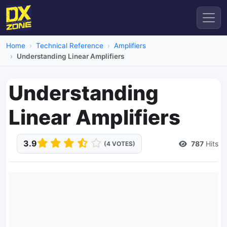
Home
Technical Reference
Amplifiers
Understanding Linear Amplifiers
Understanding
Linear Amplifiers
3.9
787
Hits
(4 VOTES)