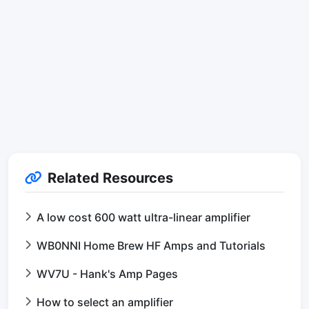
Related Resources
A low cost 600 watt ultra-linear amplifier
WB0NNI Home Brew HF Amps and Tutorials
WV7U - Hank's Amp Pages
How to select an amplifier