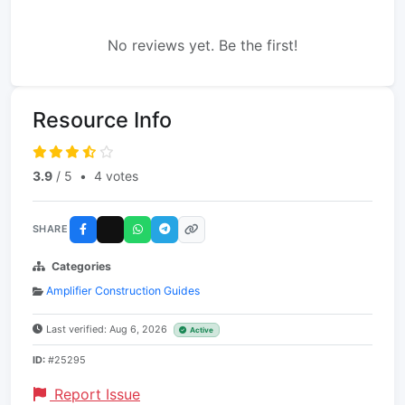
No reviews yet. Be the first!
Resource Info
3.9
/ 5
•
4 votes
SHARE
Categories
Amplifier Construction Guides
Last verified: Aug 6, 2026
Active
ID:
#25295
Report Issue