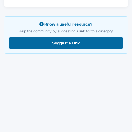
Know a useful resource?
Help the community by suggesting a link for this category.
Suggest a Link