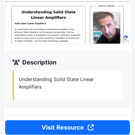
Description
Understanding Solid State Linear
Amplifiers
Visit Resource