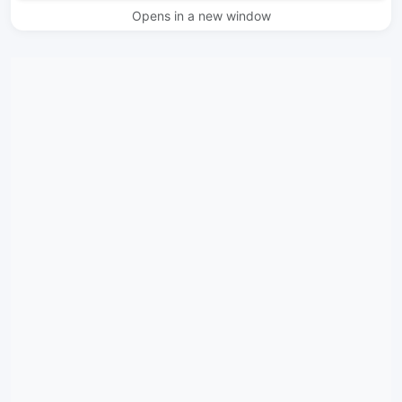
Opens in a new window