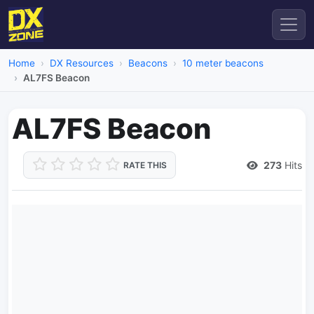
Home
DX Resources
Beacons
10 meter beacons
AL7FS Beacon
AL7FS Beacon
273
Hits
RATE THIS