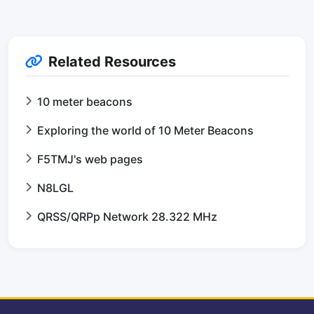
Related Resources
10 meter beacons
Exploring the world of 10 Meter Beacons
F5TMJ's web pages
N8LGL
QRSS/QRPp Network 28.322 MHz