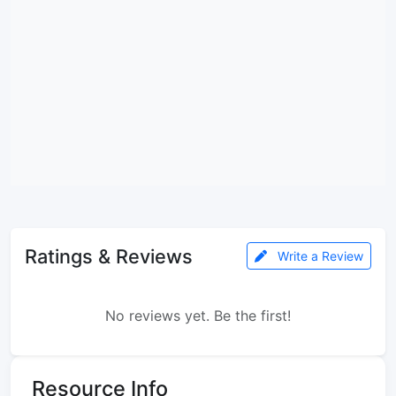
Ratings & Reviews
Write a Review
No reviews yet. Be the first!
Resource Info