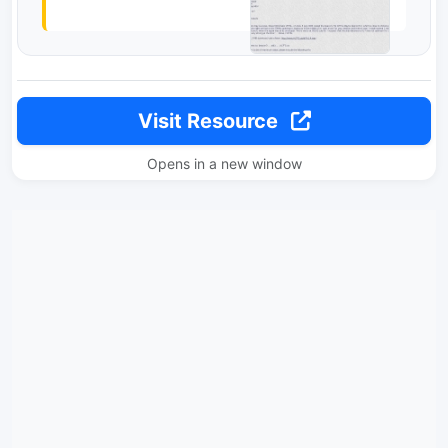
Visit Resource
Opens in a new window