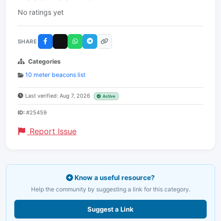
No ratings yet
SHARE
Categories
10 meter beacons list
Last verified: Aug 7, 2026
Active
ID:
#25459
Report Issue
Know a useful resource?
Help the community by suggesting a link for this category.
Suggest a Link