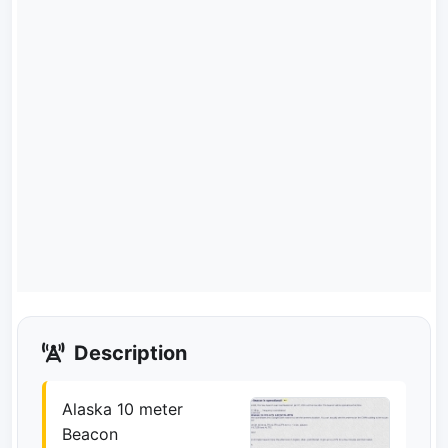
Description
Alaska 10 meter
Beacon