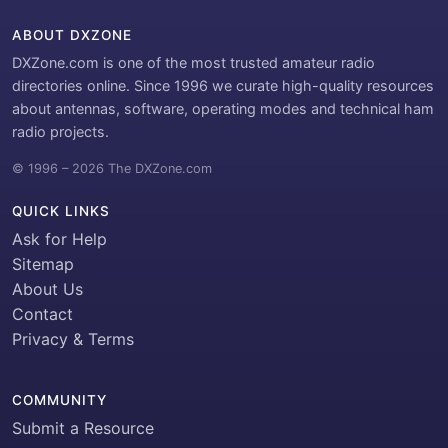
ABOUT DXZONE
DXZone.com is one of the most trusted amateur radio
directories online. Since 1996 we curate high-quality resources
about antennas, software, operating modes and technical ham
radio projects.
© 1996 – 2026 The DXZone.com
QUICK LINKS
Ask for Help
Sitemap
About Us
Contact
Privacy & Terms
COMMUNITY
Submit a Resource