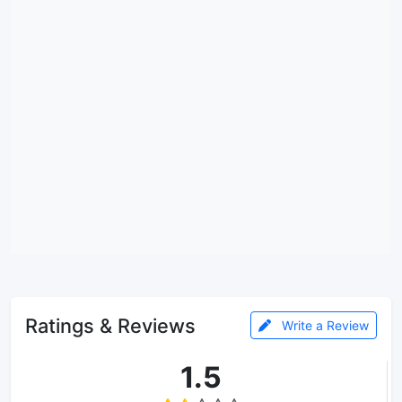
Ratings & Reviews
Write a Review
1.5