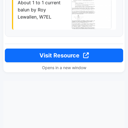
About 1 to 1 current
balun by Roy
Lewallen, W7EL
Visit Resource
Opens in a new window