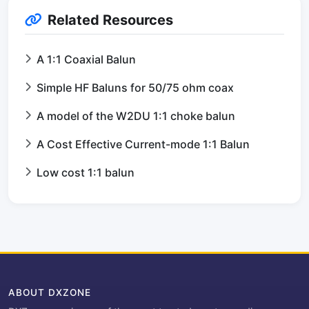
Related Resources
A 1:1 Coaxial Balun
Simple HF Baluns for 50/75 ohm coax
A model of the W2DU 1:1 choke balun
A Cost Effective Current-mode 1:1 Balun
Low cost 1:1 balun
ABOUT DXZONE