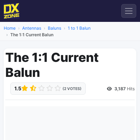
Home
Antennas
Baluns
1 to 1 Balun
The 1:1 Current Balun
The 1:1 Current
Balun
1.5
3,187
Hits
(2 VOTES)