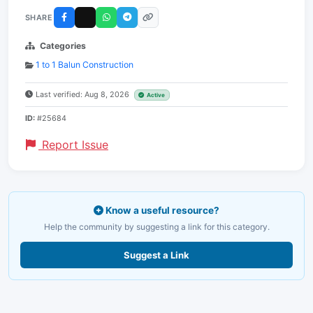
SHARE
Categories
1 to 1 Balun Construction
Last verified: Aug 8, 2026
Active
ID:
#25684
Report Issue
Know a useful resource?
Help the community by suggesting a link for this category.
Suggest a Link