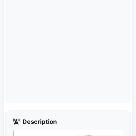
Description