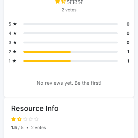
2 votes
5 ★
0
4 ★
0
3 ★
0
2 ★
1
1 ★
1
No reviews yet. Be the first!
Resource Info
1.5
/ 5
•
2 votes