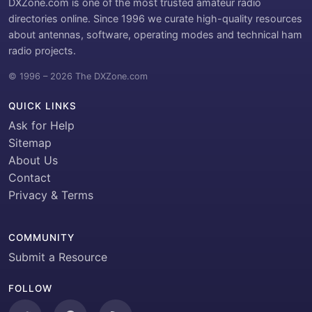
DXZone.com is one of the most trusted amateur radio
directories online. Since 1996 we curate high-quality resources
about antennas, software, operating modes and technical ham
radio projects.
© 1996 – 2026 The DXZone.com
QUICK LINKS
Ask for Help
Sitemap
About Us
Contact
Privacy & Terms
COMMUNITY
Submit a Resource
FOLLOW