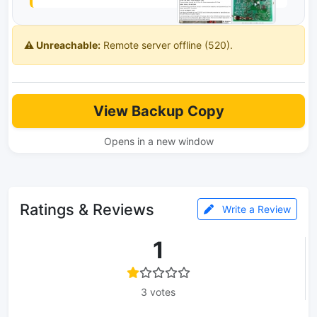
⚠️ Unreachable:
Remote server offline (520).
View Backup Copy
Opens in a new window
Ratings & Reviews
Write a Review
1
3 votes