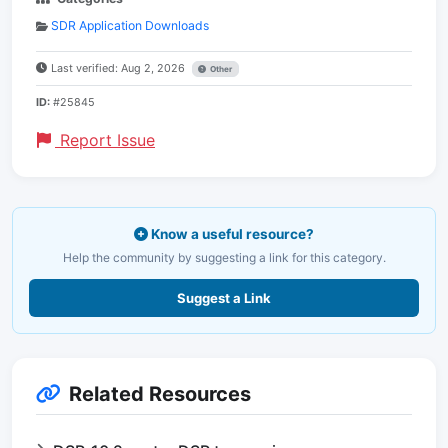
SDR Application Downloads
Last verified: Aug 2, 2026
Other
ID:
#25845
Report Issue
Know a useful resource?
Help the community by suggesting a link for this category.
Suggest a Link
Related Resources