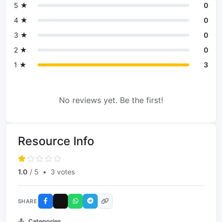
5 ★
0
4 ★
0
3 ★
0
2 ★
0
1 ★
3
No reviews yet. Be the first!
Resource Info
1.0
/ 5
•
3 votes
SHARE
Categories