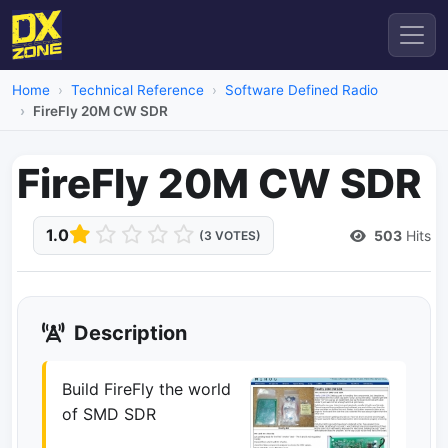
Home
Technical Reference
Software Defined Radio
FireFly 20M CW SDR
FireFly 20M CW SDR
1.0
503
Hits
(3 VOTES)
Description
Build FireFly the world
of SMD SDR