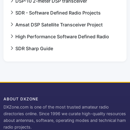
DSP-10 2-meter DSP transceiver
SDR - Software Defined Radio Projects
Amsat DSP Satellite Transceiver Project
High Performance Software Defined Radio
SDR Sharp Guide
ABOUT DXZONE
DXZone.com is one of the most trusted amateur radio
directories online. Since 1996 we curate high-quality resources
about antennas, software, operating modes and technical ham
radio projects.