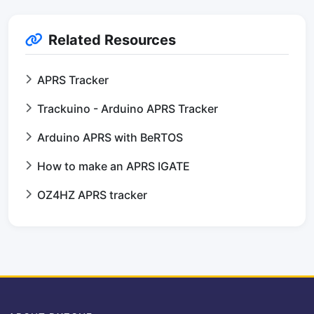
Related Resources
APRS Tracker
Trackuino - Arduino APRS Tracker
Arduino APRS with BeRTOS
How to make an APRS IGATE
OZ4HZ APRS tracker