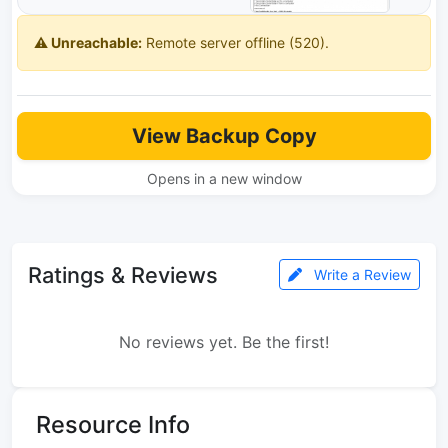
⚠️ Unreachable:
Remote server offline (520).
View Backup Copy
Opens in a new window
Ratings & Reviews
Write a Review
No reviews yet. Be the first!
Resource Info