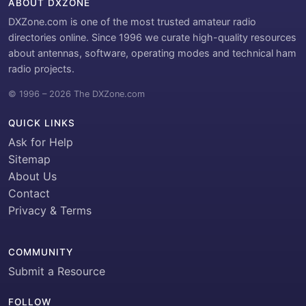
ABOUT DXZONE
DXZone.com is one of the most trusted amateur radio
directories online. Since 1996 we curate high-quality resources
about antennas, software, operating modes and technical ham
radio projects.
© 1996 – 2026 The DXZone.com
QUICK LINKS
Ask for Help
Sitemap
About Us
Contact
Privacy & Terms
COMMUNITY
Submit a Resource
FOLLOW