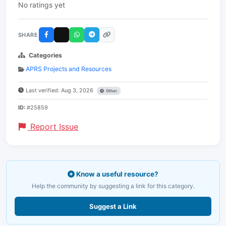
No ratings yet
SHARE
Categories
APRS Projects and Resources
Last verified: Aug 3, 2026
Other
ID:
#25859
Report Issue
Know a useful resource?
Help the community by suggesting a link for this category.
Suggest a Link