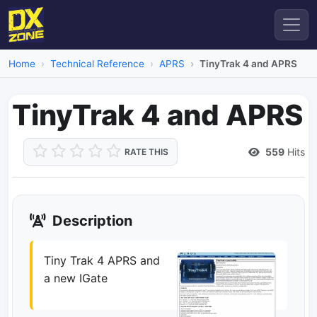
Home
Technical Reference
APRS
TinyTrak 4 and APRS
TinyTrak 4 and APRS
559
Hits
RATE THIS
Description
Tiny Trak 4 APRS and
a new IGate