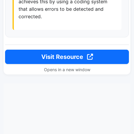
achieves this by using a coding system
that allows errors to be detected and
corrected.
Visit Resource
Opens in a new window