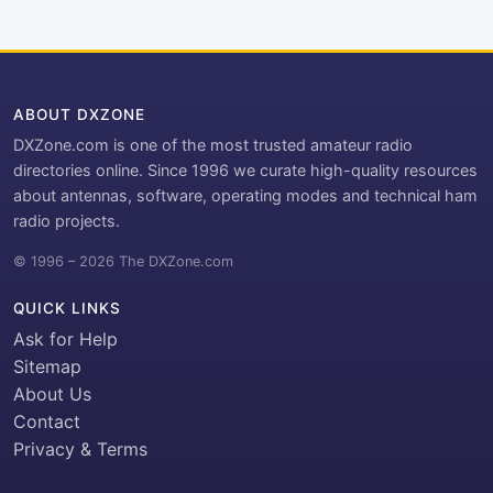
ABOUT DXZONE
DXZone.com is one of the most trusted amateur radio
directories online. Since 1996 we curate high-quality resources
about antennas, software, operating modes and technical ham
radio projects.
© 1996 – 2026 The DXZone.com
QUICK LINKS
Ask for Help
Sitemap
About Us
Contact
Privacy & Terms