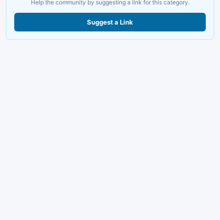
Help the community by suggesting a link for this category.
Suggest a Link