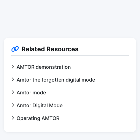
Related Resources
AMTOR demonstration
Amtor the forgotten digital mode
Amtor mode
Amtor Digital Mode
Operating AMTOR