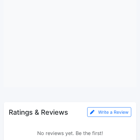
Ratings & Reviews
Write a Review
No reviews yet. Be the first!