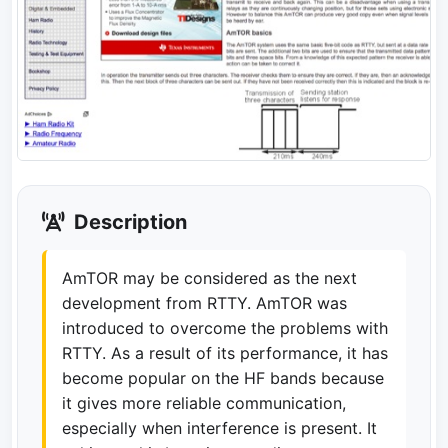
Description
AmTOR may be considered as the next
development from RTTY. AmTOR was
introduced to overcome the problems with
RTTY. As a result of its performance, it has
become popular on the HF bands because
it gives more reliable communication,
especially when interference is present. It