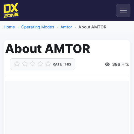
Home
Operating Modes
Amtor
About AMTOR
About AMTOR
386
Hits
RATE THIS