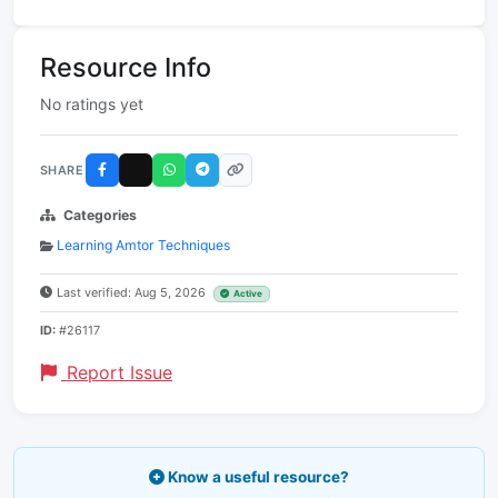
Resource Info
No ratings yet
SHARE
Categories
Learning Amtor Techniques
Last verified: Aug 5, 2026
Active
ID:
#26117
Report Issue
Know a useful resource?