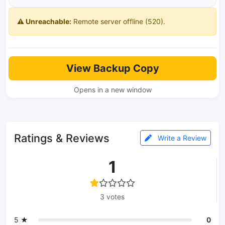
⚠️ Unreachable:
Remote server offline (520).
View Backup Copy
Opens in a new window
Ratings & Reviews
Write a Review
1
3 votes
5 ★
0