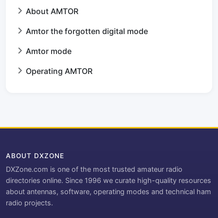
About AMTOR
Amtor the forgotten digital mode
Amtor mode
Operating AMTOR
ABOUT DXZONE
DXZone.com is one of the most trusted amateur radio
directories online. Since 1996 we curate high-quality resources
about antennas, software, operating modes and technical ham
radio projects.