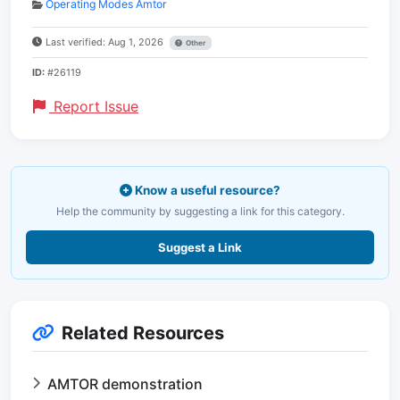
Operating Modes Amtor
Last verified: Aug 1, 2026
Other
ID:
#26119
Report Issue
Know a useful resource?
Help the community by suggesting a link for this category.
Suggest a Link
Related Resources
AMTOR demonstration