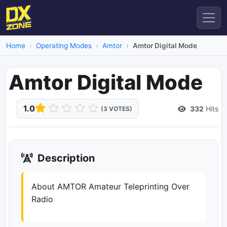
Home
Operating Modes
Amtor
Amtor Digital Mode
Amtor Digital Mode
1.0
332
Hits
(3 VOTES)
Description
About AMTOR Amateur Teleprinting Over
Radio