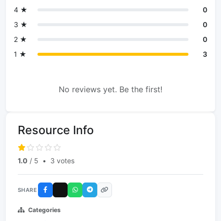
4 ★
0
3 ★
0
2 ★
0
1 ★
3
No reviews yet. Be the first!
Resource Info
1.0
/ 5
•
3 votes
SHARE
Categories