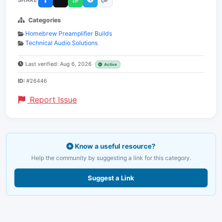
Categories
Homebrew Preamplifier Builds
Technical Audio Solutions
Last verified: Aug 6, 2026
Active
ID:
#26446
Report Issue
Know a useful resource?
Help the community by suggesting a link for this category.
Suggest a Link