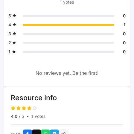
1 votes
5 ★
0
4 ★
1
3 ★
0
2 ★
0
1 ★
0
No reviews yet. Be the first!
Resource Info
4.0
/ 5
•
1 votes
SHARE