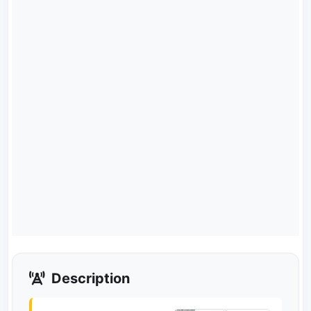
Description