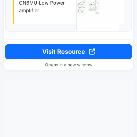
ON6MU Low Power
amplifier
Visit Resource
Opens in a new window