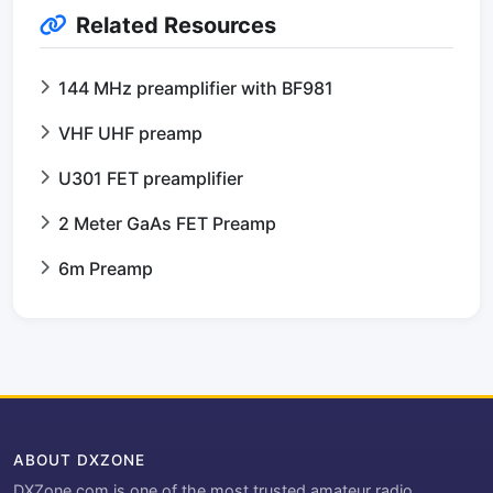
Related Resources
144 MHz preamplifier with BF981
VHF UHF preamp
U301 FET preamplifier
2 Meter GaAs FET Preamp
6m Preamp
ABOUT DXZONE
DXZone.com is one of the most trusted amateur radio