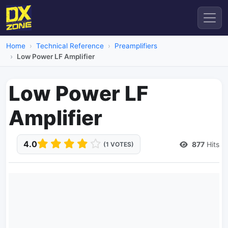
Home
Technical Reference
Preamplifiers
Low Power LF Amplifier
Low Power LF
Amplifier
4.0
877
Hits
(1 VOTES)