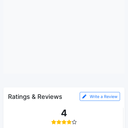
Ratings & Reviews
Write a Review
4