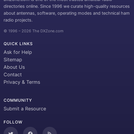
directories online. Since 1996 we curate high-quality resources
about antennas, software, operating modes and technical ham
radio projects.
© 1996 – 2026 The DXZone.com
QUICK LINKS
Ask for Help
Sitemap
About Us
Contact
Privacy & Terms
COMMUNITY
Submit a Resource
FOLLOW