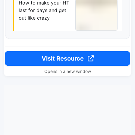
How to make your HT
last for days and get
out like crazy
Visit Resource
Opens in a new window