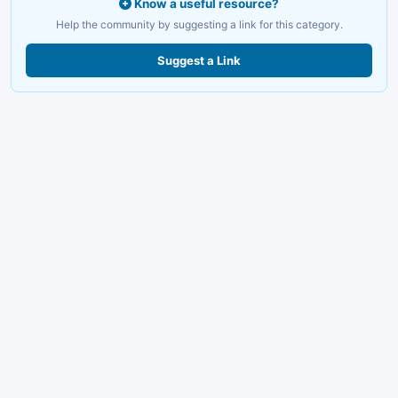
Know a useful resource?
Help the community by suggesting a link for this category.
Suggest a Link