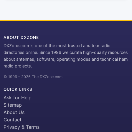
ABOUT DXZONE
DXZone.com is one of the most trusted amateur radio
directories online. Since 1996 we curate high-quality resources
about antennas, software, operating modes and technical ham
radio projects.
© 1996 – 2026 The DXZone.com
QUICK LINKS
Ask for Help
Sitemap
About Us
Contact
Privacy & Terms