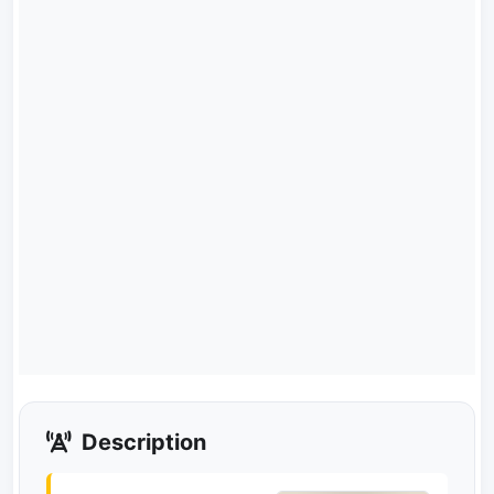
Description