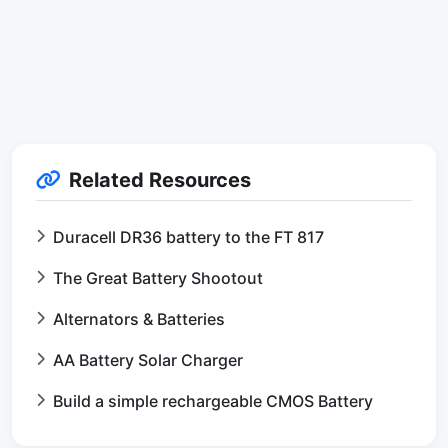
Related Resources
Duracell DR36 battery to the FT 817
The Great Battery Shootout
Alternators & Batteries
AA Battery Solar Charger
Build a simple rechargeable CMOS Battery