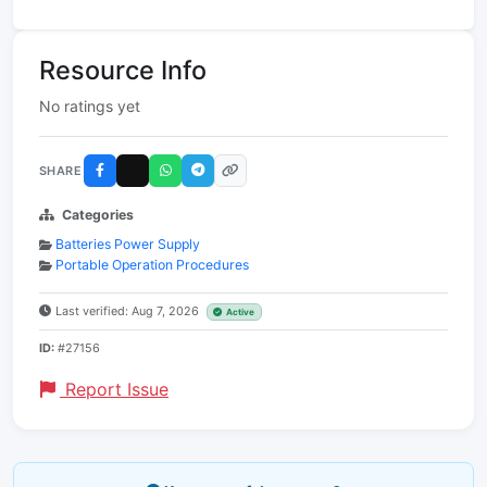
Resource Info
No ratings yet
SHARE
Categories
Batteries Power Supply
Portable Operation Procedures
Last verified: Aug 7, 2026
Active
ID:
#27156
Report Issue