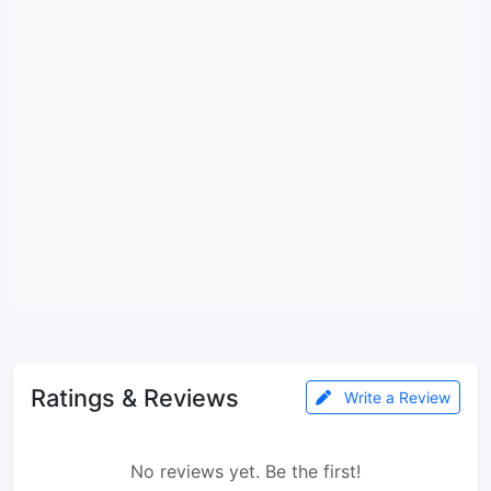
Ratings & Reviews
Write a Review
No reviews yet. Be the first!