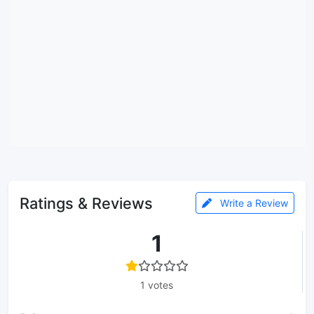
Ratings & Reviews
Write a Review
1
1 votes