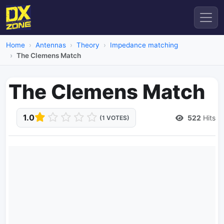
Home
Antennas
Theory
Impedance matching
The Clemens Match
The Clemens Match
1.0
522
Hits
(1 VOTES)