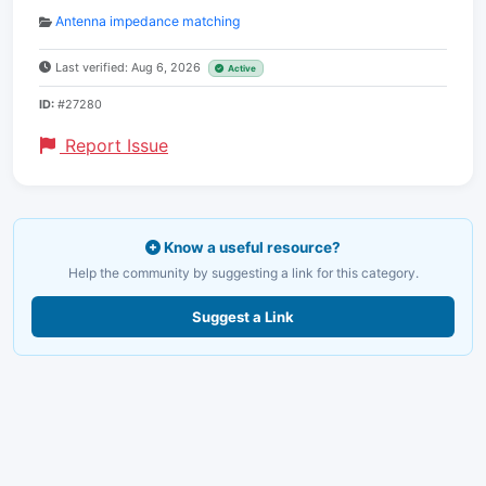
Antenna impedance matching
Last verified: Aug 6, 2026
Active
ID:
#27280
Report Issue
Know a useful resource?
Help the community by suggesting a link for this category.
Suggest a Link