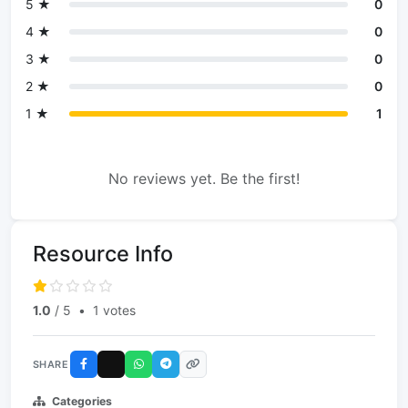
5 ★
0
4 ★
0
3 ★
0
2 ★
0
1 ★
1
No reviews yet. Be the first!
Resource Info
1.0
/ 5
•
1 votes
SHARE
Categories