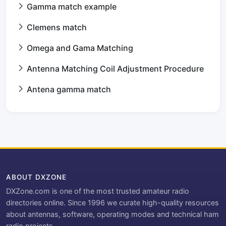
Gamma match example
Clemens match
Omega and Gama Matching
Antenna Matching Coil Adjustment Procedure
Antena gamma match
ABOUT DXZONE
DXZone.com is one of the most trusted amateur radio
directories online. Since 1996 we curate high-quality resources
about antennas, software, operating modes and technical ham
radio projects.