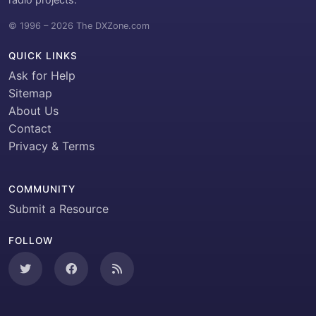
© 1996 – 2026 The DXZone.com
QUICK LINKS
Ask for Help
Sitemap
About Us
Contact
Privacy & Terms
COMMUNITY
Submit a Resource
FOLLOW