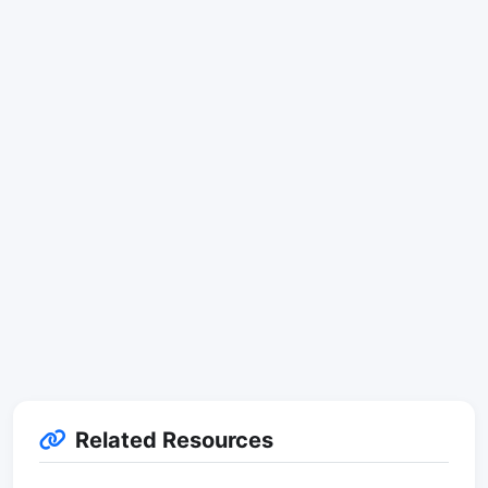
Related Resources