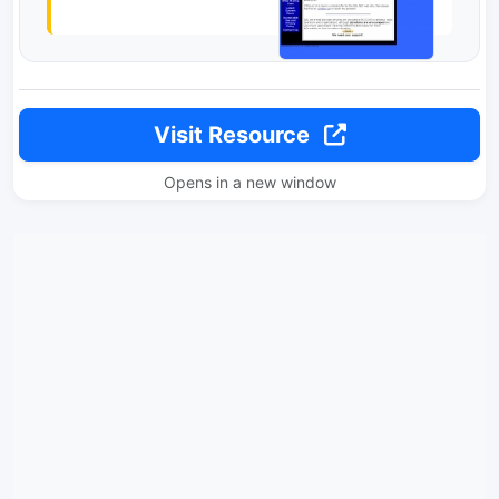
Visit Resource
Opens in a new window