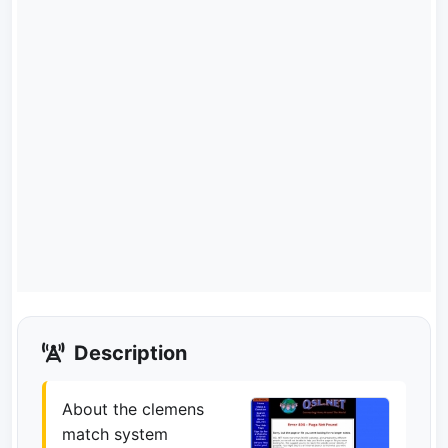
Description
About the clemens
match system