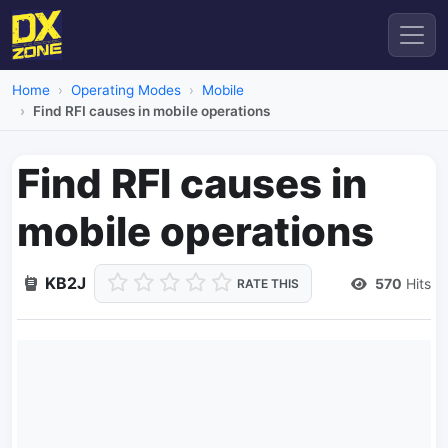
Home
Operating Modes
Mobile
Find RFI causes in mobile operations
Find RFI causes in
mobile operations
KB2J
570
Hits
RATE THIS