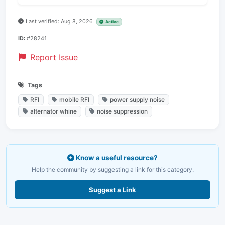
Last verified: Aug 8, 2026
Active
ID:
#28241
Report Issue
Tags
RFI
mobile RFI
power supply noise
alternator whine
noise suppression
Know a useful resource?
Help the community by suggesting a link for this category.
Suggest a Link