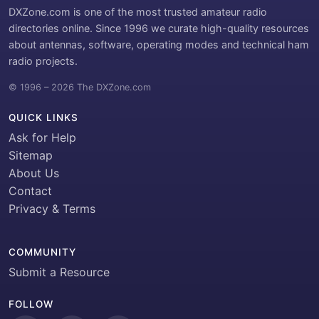
DXZone.com is one of the most trusted amateur radio
directories online. Since 1996 we curate high-quality resources
about antennas, software, operating modes and technical ham
radio projects.
© 1996 – 2026 The DXZone.com
QUICK LINKS
Ask for Help
Sitemap
About Us
Contact
Privacy & Terms
COMMUNITY
Submit a Resource
FOLLOW