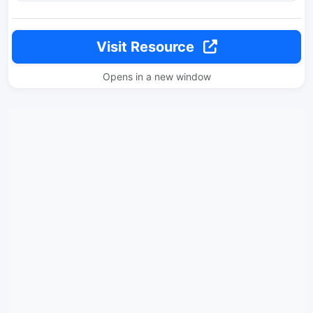
Visit Resource
Opens in a new window