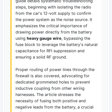
guide details systematic troubleshooting
steps, beginning with isolating the radio
from the car's 12-volt supply to confirm
the power system as the noise source. It
emphasizes the critical importance of
drawing power directly from the battery
using
heavy gauge wire
, bypassing the
fuse block to leverage the battery's natural
capacitance for RFI suppression and
ensuring a solid RF ground.
Proper routing of power lines through the
firewall is also covered, advocating for
dedicated grommeted holes to prevent
inductive coupling from other wiring
harnesses. The article stresses the
necessity of fusing both positive and
negative leads from the battery, a crucial