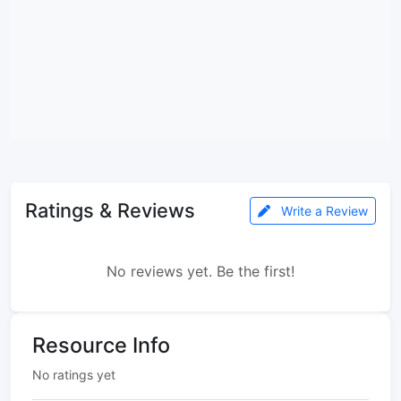
Ratings & Reviews
Write a Review
No reviews yet. Be the first!
Resource Info
No ratings yet