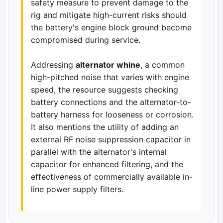
safety measure to prevent damage to the
rig and mitigate high-current risks should
the battery's engine block ground become
compromised during service.
Addressing
alternator whine
, a common
high-pitched noise that varies with engine
speed, the resource suggests checking
battery connections and the alternator-to-
battery harness for looseness or corrosion.
It also mentions the utility of adding an
external RF noise suppression capacitor in
parallel with the alternator's internal
capacitor for enhanced filtering, and the
effectiveness of commercially available in-
line power supply filters.