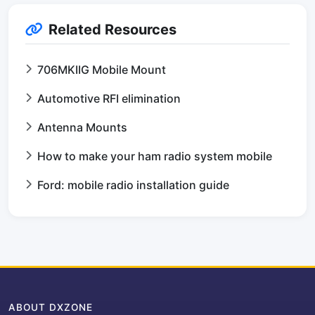
Related Resources
706MKIIG Mobile Mount
Automotive RFI elimination
Antenna Mounts
How to make your ham radio system mobile
Ford: mobile radio installation guide
ABOUT DXZONE