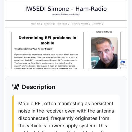
Description
Mobile RFI, often manifesting as persistent
noise in the receiver even with the antenna
disconnected, frequently originates from
the vehicle's power supply system. This