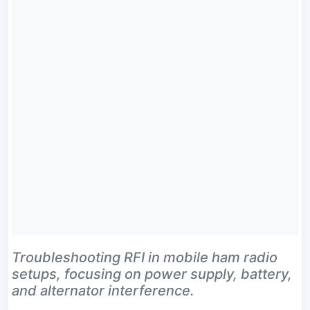
Troubleshooting RFI in mobile ham radio
setups, focusing on power supply, battery,
and alternator interference.