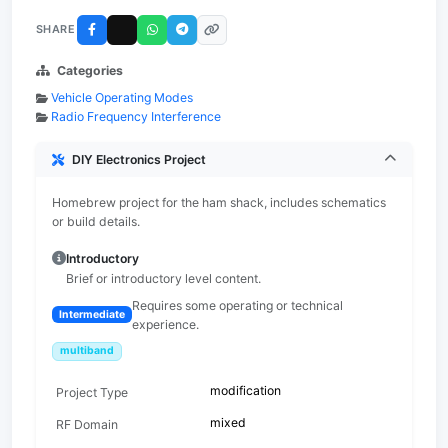
SHARE
Categories
Vehicle Operating Modes
Radio Frequency Interference
DIY Electronics Project
Homebrew project for the ham shack, includes schematics
or build details.
Introductory
Brief or introductory level content.
Requires some operating or technical
Intermediate
experience.
multiband
modification
Project Type
mixed
RF Domain