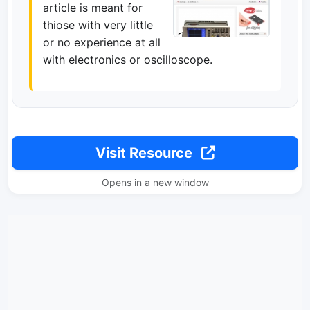
article is meant for
thiose with very little
or no experience at all
with electronics or oscilloscope.
Visit Resource
Opens in a new window