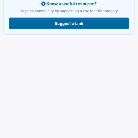
Know a useful resource?
Help the community by suggesting a link for this category.
Suggest a Link