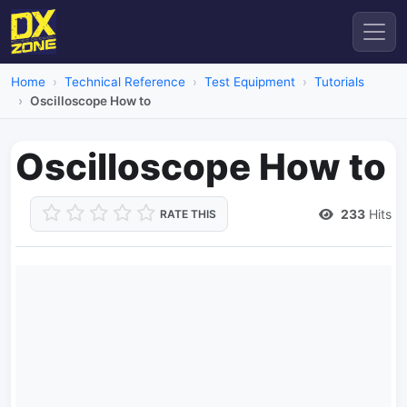
Home
Technical Reference
Test Equipment
Tutorials
Oscilloscope How to
Oscilloscope How to
233
Hits
RATE THIS