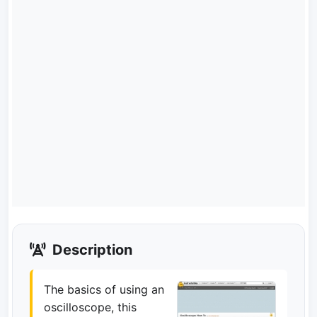
Description
The basics of using an
oscilloscope, this