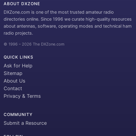
ABOUT DXZONE
DXZone.com is one of the most trusted amateur radio
directories online. Since 1996 we curate high-quality resources
about antennas, software, operating modes and technical ham
radio projects.
© 1996 – 2026 The DXZone.com
QUICK LINKS
Ask for Help
Sitemap
About Us
Contact
Privacy & Terms
COMMUNITY
Submit a Resource