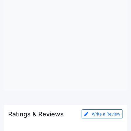
Ratings & Reviews
Write a Review