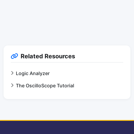
Related Resources
Logic Analyzer
The OscilloScope Tutorial