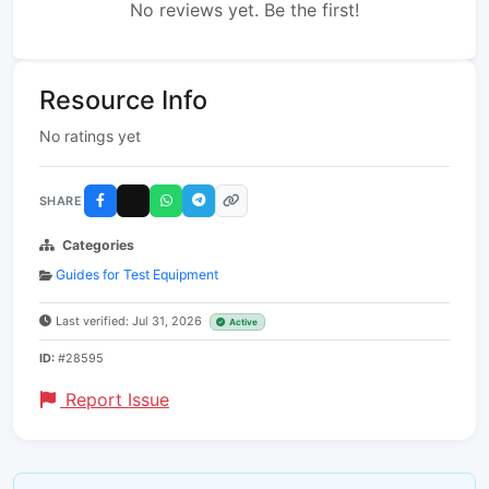
No reviews yet. Be the first!
Resource Info
No ratings yet
SHARE
Categories
Guides for Test Equipment
Last verified: Jul 31, 2026
Active
ID:
#28595
Report Issue