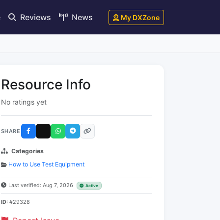
e
Reviews
News
My DXZone
Resource Info
No ratings yet
SHARE
Categories
How to Use Test Equipment
Last verified: Aug 7, 2026
Active
ID:
#29328