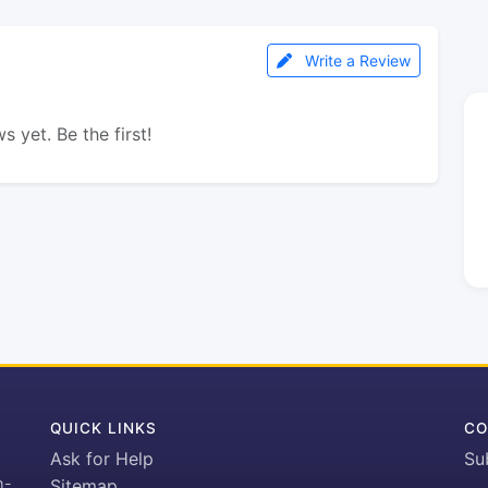
Write a Review
s yet. Be the first!
QUICK LINKS
CO
Ask for Help
Su
h-
Sitemap