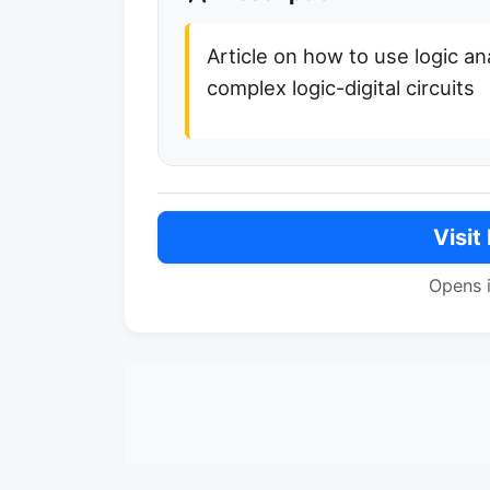
Article on how to use logic an
complex logic-digital circuits
Visit
Opens 