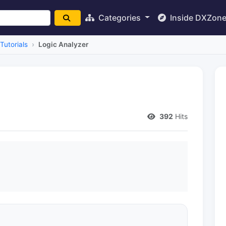
Categories
Inside DXZon
Tutorials
Logic Analyzer
392
Hits