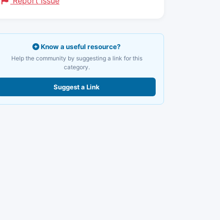
Report Issue
Know a useful resource?
Help the community by suggesting a link for this
category.
Suggest a Link