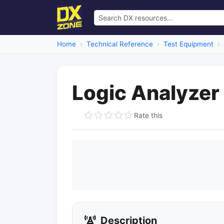
Home
Technical Reference
Test Equipment
Logic Analyzer
Rate this
Description