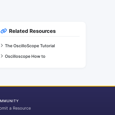
Related Resources
The OscilloScope Tutorial
Oscilloscope How to
MMUNITY
bmit a Resource