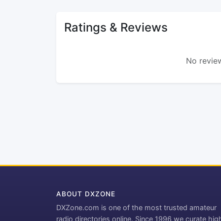
Ratings & Reviews
No review
ABOUT DXZONE
DXZone.com is one of the most trusted amateur
radio directories online. Since 1996 we curate hig