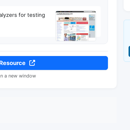
alyzers for testing
 Resource
in a new window