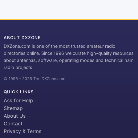
ABOUT DXZONE
DXZone.com is one of the most trusted amateur radio
directories online. Since 1996 we curate high-quality resources
about antennas, software, operating modes and technical ham
radio projects.
© 1996 – 2026 The DXZone.com
QUICK LINKS
Ask for Help
Sitemap
About Us
Contact
Privacy & Terms