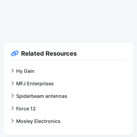
Related Resources
Hy Gain
MFJ Enterprises
Spiderbeam antennas
Force 12
Mosley Electronics