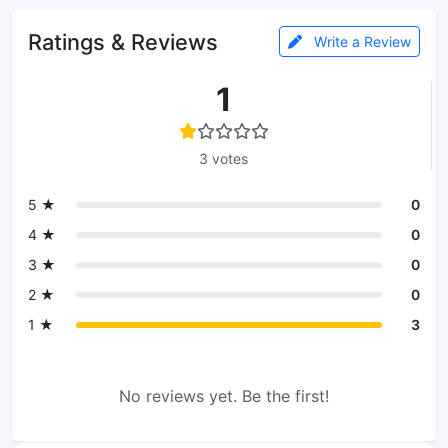
Ratings & Reviews
Write a Review
1
3 votes
5 ★
0
4 ★
0
3 ★
0
2 ★
0
1 ★
3
No reviews yet. Be the first!