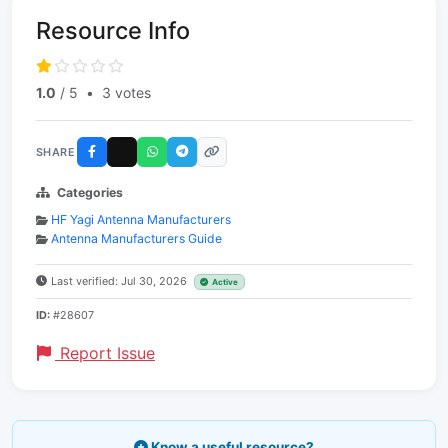
Resource Info
1.0
/ 5
•
3 votes
SHARE
Categories
HF Yagi Antenna Manufacturers
Antenna Manufacturers Guide
Last verified: Jul 30, 2026
Active
ID:
#28607
Report Issue
Know a useful resource?