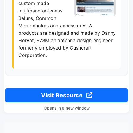
custom made
multiband antennas,
Baluns, Common
Mode chokes and accessories. All
products are designed and made by Danny
Horvat, E73M an antenna design engineer
formerly employed by Cushcraft
Corporation.
Visit Resource
Opens in a new window