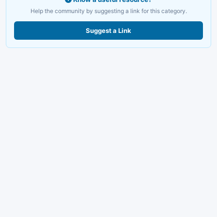
Help the community by suggesting a link for this category.
Suggest a Link