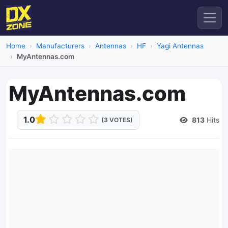
Home
Manufacturers
Antennas
HF
Yagi Antennas
MyAntennas.com
MyAntennas.com
1.0
813
Hits
(3 VOTES)