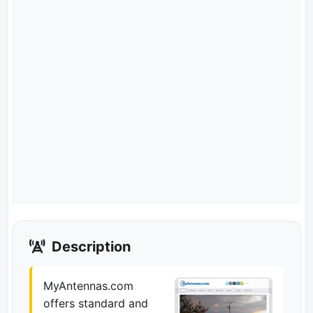
Description
MyAntennas.com
offers standard and