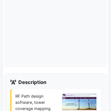
Description
RF Path design
software, tower
coverage mapping