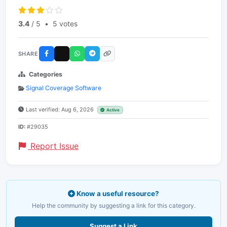
3.4
/ 5
•
5 votes
SHARE
Categories
Signal Coverage Software
Last verified: Aug 6, 2026
Active
ID:
#29035
Report Issue
Know a useful resource?
Help the community by suggesting a link for this category.
Suggest a Link