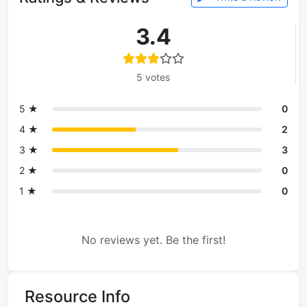
3.4
5 votes
5 ★
0
4 ★
2
3 ★
3
2 ★
0
1 ★
0
No reviews yet. Be the first!
Resource Info