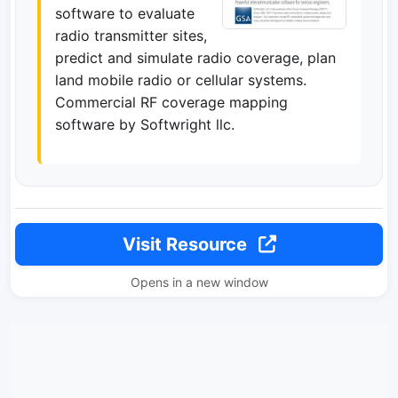
software to evaluate
radio transmitter sites,
predict and simulate radio coverage, plan
land mobile radio or cellular systems.
Commercial RF coverage mapping
software by Softwright llc.
Visit Resource
Opens in a new window