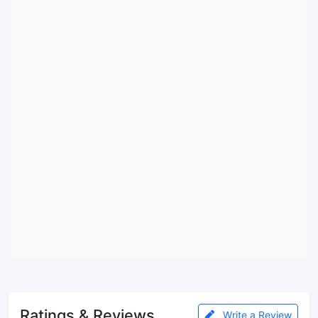
Ratings & Reviews
Write a Review