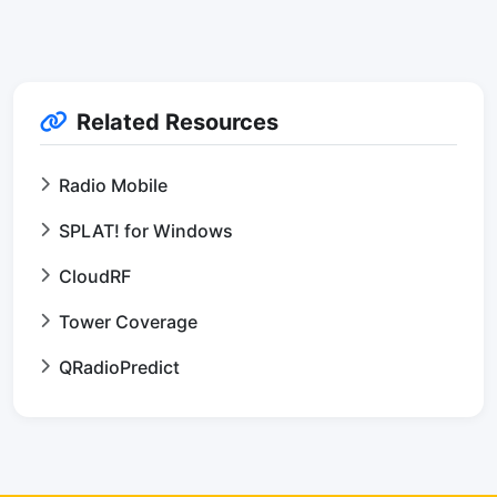
Related Resources
Radio Mobile
SPLAT! for Windows
CloudRF
Tower Coverage
QRadioPredict