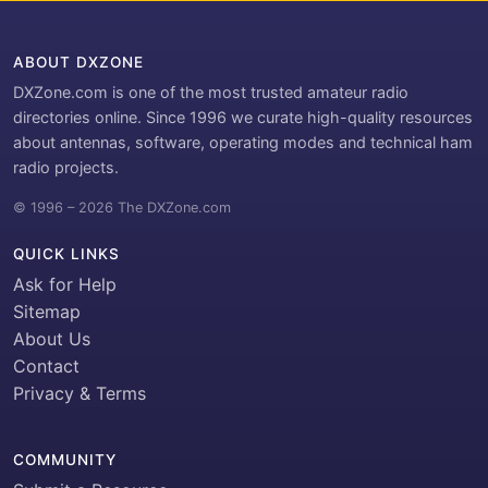
ABOUT DXZONE
DXZone.com is one of the most trusted amateur radio
directories online. Since 1996 we curate high-quality resources
about antennas, software, operating modes and technical ham
radio projects.
© 1996 – 2026 The DXZone.com
QUICK LINKS
Ask for Help
Sitemap
About Us
Contact
Privacy & Terms
COMMUNITY