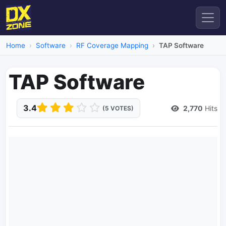
Home
Software
RF Coverage Mapping
TAP Software
TAP Software
3.4
2,770
Hits
(5 VOTES)