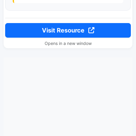
Visit Resource
Opens in a new window