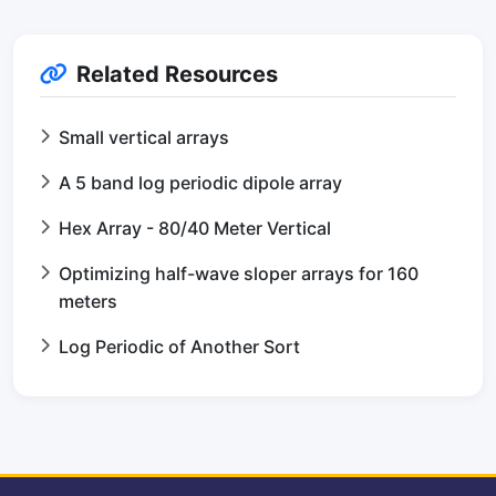
Related Resources
Small vertical arrays
A 5 band log periodic dipole array
Hex Array - 80/40 Meter Vertical
Optimizing half-wave sloper arrays for 160
meters
Log Periodic of Another Sort