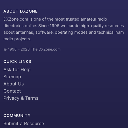
ABOUT DXZONE
DXZone.com is one of the most trusted amateur radio
directories online. Since 1996 we curate high-quality resources
about antennas, software, operating modes and technical ham
radio projects.
© 1996 – 2026 The DXZone.com
QUICK LINKS
Ask for Help
Sitemap
About Us
Contact
Privacy & Terms
COMMUNITY
Submit a Resource