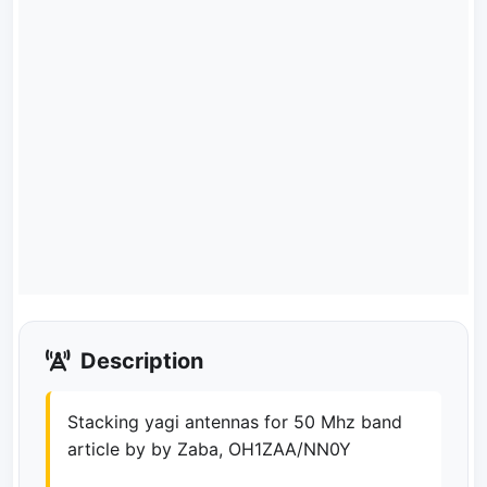
Description
Stacking yagi antennas for 50 Mhz band
article by by Zaba, OH1ZAA/NN0Y