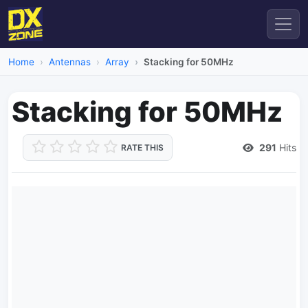
Home
Antennas
Array
Stacking for 50MHz
Stacking for 50MHz
291
Hits
RATE THIS