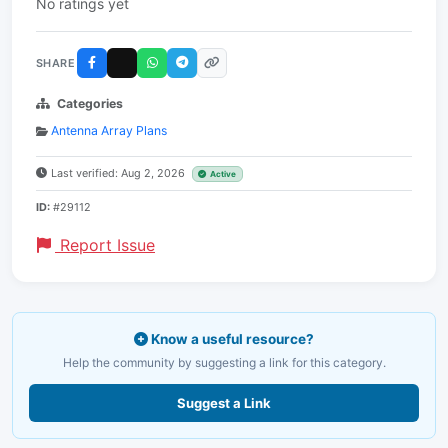
No ratings yet
SHARE
Categories
Antenna Array Plans
Last verified: Aug 2, 2026
Active
ID:
#29112
Report Issue
Know a useful resource?
Help the community by suggesting a link for this category.
Suggest a Link