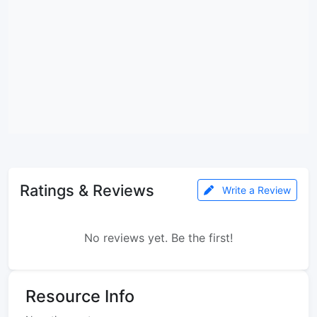
Ratings & Reviews
Write a Review
No reviews yet. Be the first!
Resource Info