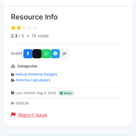
Resource Info
2.3
/ 5
•
15 votes
SHARE
Categories
Helical Antenna Designs
Antenna Calculators
Last verified: Aug 4, 2026
Active
ID:
#29238
Report Issue