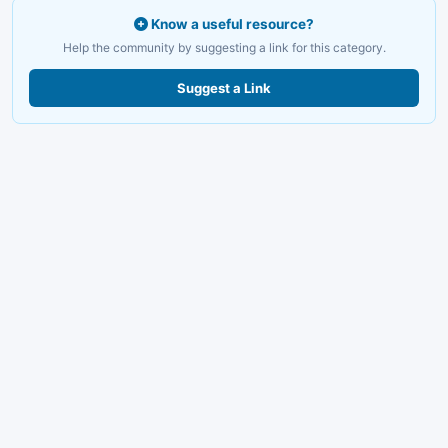
Know a useful resource?
Help the community by suggesting a link for this category.
Suggest a Link