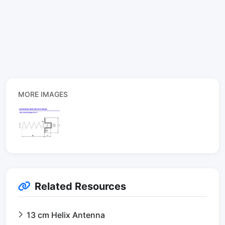
MORE IMAGES
Related Resources
13 cm Helix Antenna