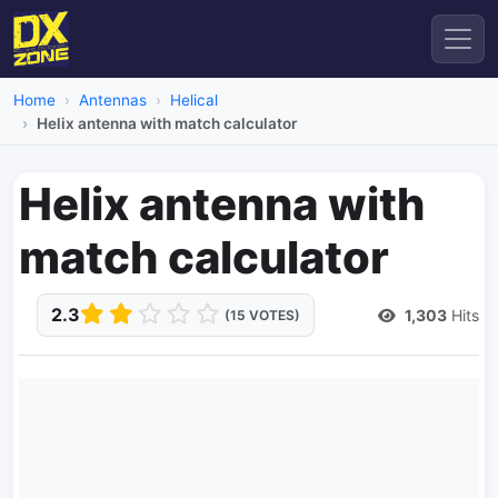
Home
Antennas
Helical
Helix antenna with match calculator
Helix antenna with
match calculator
2.3
1,303
Hits
(15 VOTES)