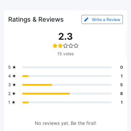
Ratings & Reviews
Write a Review
2.3
15 votes
5 ★
0
4 ★
1
3 ★
5
2 ★
8
1 ★
1
No reviews yet. Be the first!