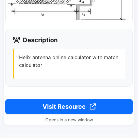
Description
Helix antenna online calculator with match
calculator
Visit Resource
Opens in a new window