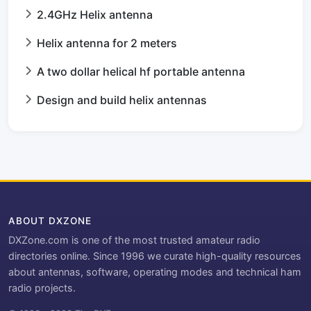
2.4GHz Helix antenna
Helix antenna for 2 meters
A two dollar helical hf portable antenna
Design and build helix antennas
ABOUT DXZONE
DXZone.com is one of the most trusted amateur radio
directories online. Since 1996 we curate high-quality resources
about antennas, software, operating modes and technical ham
radio projects.