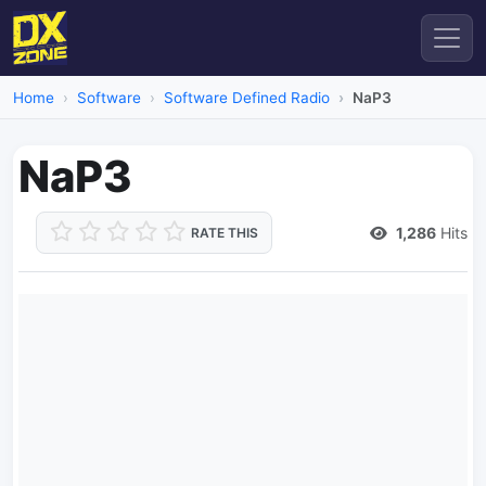
Home
Software
Software Defined Radio
NaP3
NaP3
1,286
Hits
RATE THIS