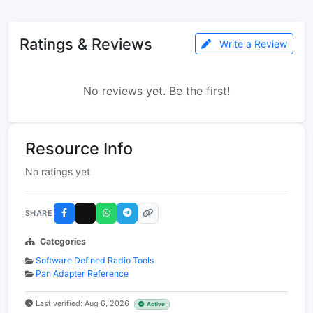
Ratings & Reviews
Write a Review
No reviews yet. Be the first!
Resource Info
No ratings yet
SHARE
Categories
Software Defined Radio Tools
Pan Adapter Reference
Last verified: Aug 6, 2026
Active