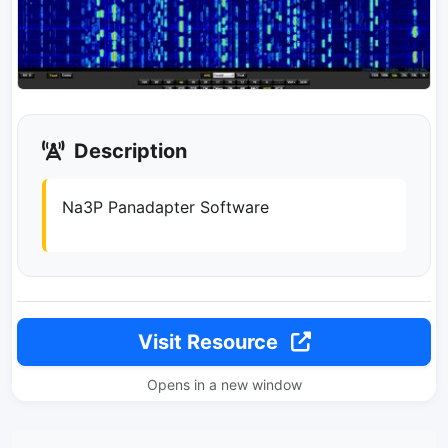
Description
Na3P Panadapter Software
Visit Resource
Opens in a new window