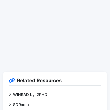
Related Resources
WINRAD by I2PHD
SDRadio