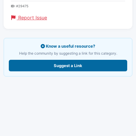
ID:
#29475
Report Issue
Know a useful resource?
Help the community by suggesting a link for this category.
Suggest a Link