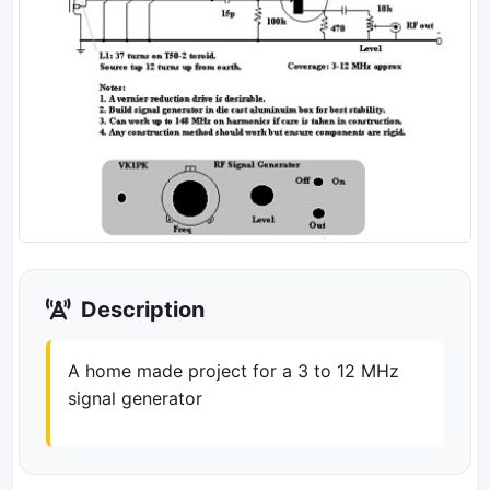
Description
A home made project for a 3 to 12 MHz
signal generator