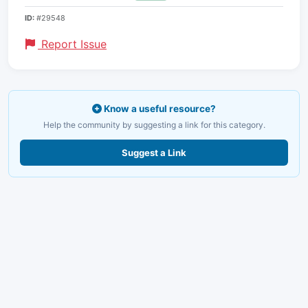
ID:
#29548
Report Issue
Know a useful resource?
Help the community by suggesting a link for this category.
Suggest a Link