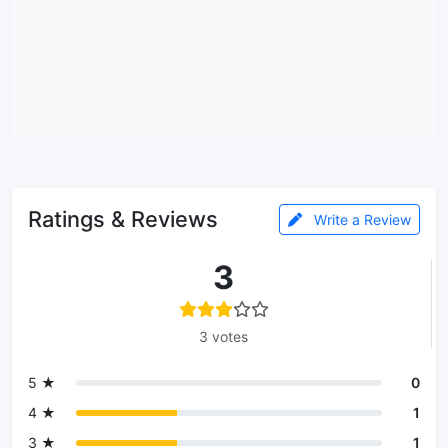
Ratings & Reviews
Write a Review
3
3 votes
5 ★
0
4 ★
1
3 ★
1