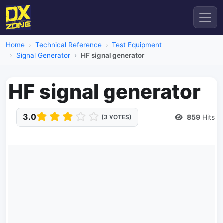
Home
Technical Reference
Test Equipment
Signal Generator
HF signal generator
HF signal generator
3.0
859
Hits
(3 VOTES)