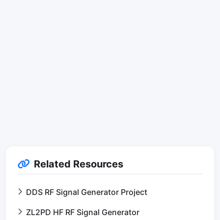
Related Resources
DDS RF Signal Generator Project
ZL2PD HF RF Signal Generator