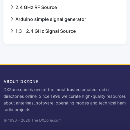
2.4 GHz RF Source
Arduino simple signal generator
1.3 - 2.4 GHz Signal Source
ABOUT DXZONE
DXZone.com is one of the most trusted amateur radio
directories online. Since 1996 we curate high-quality resources
about antennas, software, operating modes and technical ham
radio projects.
© 1996 – 2026 The DXZone.com