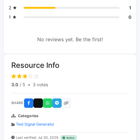
2 ★
1
1 ★
0
No reviews yet. Be the first!
Resource Info
3.0
/ 5
•
3 votes
SHARE
Categories
Test Signal Generator
Last verified: Jul 30, 2026
Active