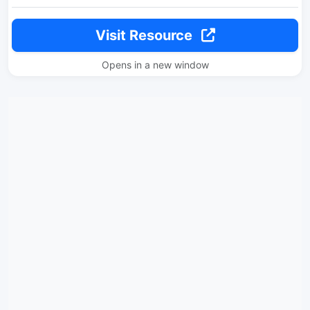
Visit Resource
Opens in a new window